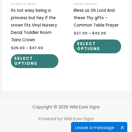
be
be
Children & Teens
Home Collection
Its not easy being a
Bless us Oh Lord And
chosen
chos
princess but hey if the
these Thy gifts –
on
on
crown fits Vinyl Nursery
Common Table Prayer
the
the
Decal Toddler Room
$27.00
–
$42.00
product
prod
Tiara Crown
page
page
SELECT
$25.00
–
$47.00
OPTIONS
SELECT
OPTIONS
Copyright © 2026 Wild Eyes Signs
Powered by Wild Eyes Signs
Leave a message