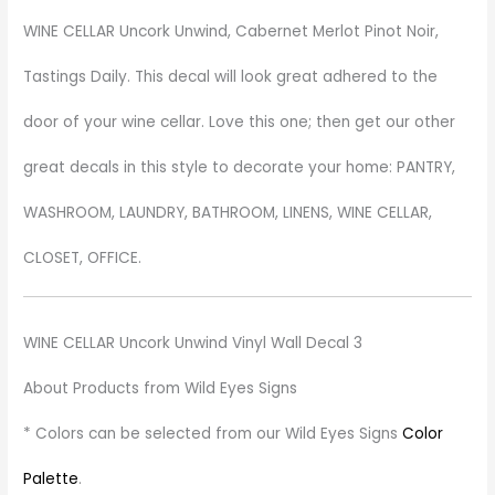
WINE CELLAR Uncork Unwind, Cabernet Merlot Pinot Noir,
Tastings Daily. This decal will look great adhered to the
door of your wine cellar. Love this one; then get our other
great decals in this style to decorate your home: PANTRY,
WASHROOM, LAUNDRY, BATHROOM, LINENS, WINE CELLAR,
CLOSET, OFFICE.
WINE CELLAR Uncork Unwind Vinyl Wall Decal 3
About Products from Wild Eyes Signs
* Colors can be selected from our Wild Eyes Signs
Color
Palette
.