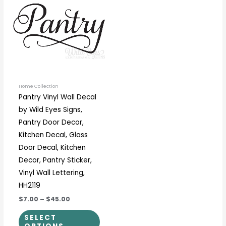
through
has
$45.00
multiple
variants.
The
options
may
be
Home Collection
Pantry Vinyl Wall Decal
chosen
by Wild Eyes Signs,
on
Pantry Door Decor,
the
Kitchen Decal, Glass
product
Door Decal, Kitchen
page
Decor, Pantry Sticker,
Vinyl Wall Lettering,
HH2119
$7.00
–
$45.00
SELECT