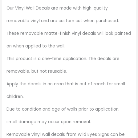
Our Vinyl Wall Decals are made with high-quality
removable vinyl and are custom cut when purchased.
These removable matte-finish vinyl decals will look painted
on when applied to the wall.
This product is a one-time application. The decals are
removable, but not reusable.
Apply the decals in an area that is out of reach for small
children.
Due to condition and age of walls prior to application,
small damage may occur upon removal.
Removable vinyl wall decals from Wild Eyes Signs can be