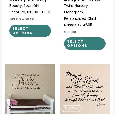
product
prod
Beauty, Teen Girl
Twins Nursery
page
page
Scripture, 1PET3V3-0001
Monogram,
Personalized Child
$19.00
–
$97.00
Names, CT4695
SELECT
$55.00
OPTIONS
SELECT
OPTIONS
Price
Price
This
This
range:
range:
product
prod
$25.00
$27.00
through
through
has
has
$47.00
$42.00
multiple
multi
variants.
varia
The
The
options
optio
may
may