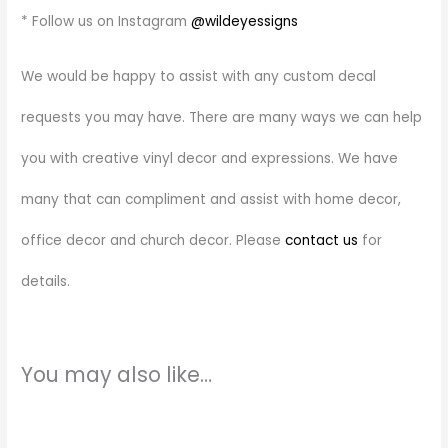
* Follow us on Instagram
@wildeyessigns
We would be happy to assist with any custom decal
requests you may have. There are many ways we can help
you with creative vinyl decor and expressions. We have
many that can compliment and assist with home decor,
office decor and church decor. Please
contact us
for
details.
You may also like…
Price
This
range:
product
$7.00