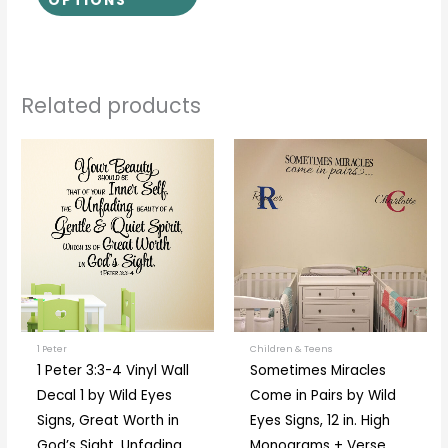
OPTIONS
Related products
Price
This
This
range:
product
prod
$19.00
through
has
has
$97.00
multiple
multi
variants.
varia
The
The
options
optio
may
may
be
be
1 Peter
Children & Teens
1 Peter 3:3-4 Vinyl Wall
Sometimes Miracles
chosen
chos
Decal 1 by Wild Eyes
Come in Pairs by Wild
on
on
Signs, Great Worth in
Eyes Signs, 12 in. High
the
the
God’s Sight, Unfading
Monograms + Verse,