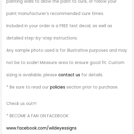
painting walls to allow the paint to cure, or follow your
paint manufacturer’s recommended cure times.
Included in your order is a FREE test decal, as well as
detailed step-by-step instructions.
Any sample photo used is for illustrative purposes and may
not be to scale! Measure area to ensure good fit. Custom
sizing is available; please
contact us
for details.
* Be sure to read our
policies
section prior to purchase.
Check us out!!!
* BECOME A FAN ON FACEBOOK
www.facebook.com/wildeyessigns