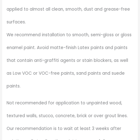
applied to almost all clean, smooth, dust and grease-free
surfaces.
We recommend installation to smooth, semi-gloss or gloss
enamel paint. Avoid matte-finish Latex paints and paints
that contain anti-graffiti agents or stain blockers, as well
as Low VOC or VOC-free paints, sand paints and suede
paints.
Not recommended for application to unpainted wood,
textured walls, stucco, concrete, brick or over grout lines.
Our recommendation is to wait at least 3 weeks after