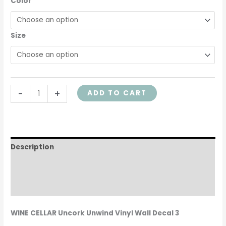
Color
quantity
Size
-
+
ADD TO CART
Description
Additional information
Reviews (0)
WINE CELLAR Uncork Unwind Vinyl Wall Decal 3