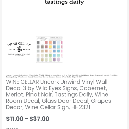
Cabernet,
Merlot,
Pinot
Noir,
Tastings
Daily,
Wine
Room
Decal,
Glass
Home
/
Home Collection
/
Wine Cellar
/ WINE CELLAR Uncork Unwind Vinyl Wall Decal 3 by Wild Eyes Signs, Cabernet, Merlot, Pinot Noir,
Door
Tastings Daily, Wine Room Decal, Glass Door Decal, Grapes Decor, Wine Cellar Sign, HH2321
WINE CELLAR Uncork Unwind Vinyl Wall
Decal,
Decal 3 by Wild Eyes Signs, Cabernet,
Grapes
Merlot, Pinot Noir, Tastings Daily, Wine
Decor,
Room Decal, Glass Door Decal, Grapes
Wine
Decor, Wine Cellar Sign, HH2321
Cellar
$11.00
–
$37.00
Sign,
HH2321