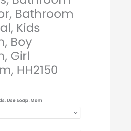
or, Bathroom
al, Kids
, Boy
 Girl
m, HH2150
nds. Use soap. Mom