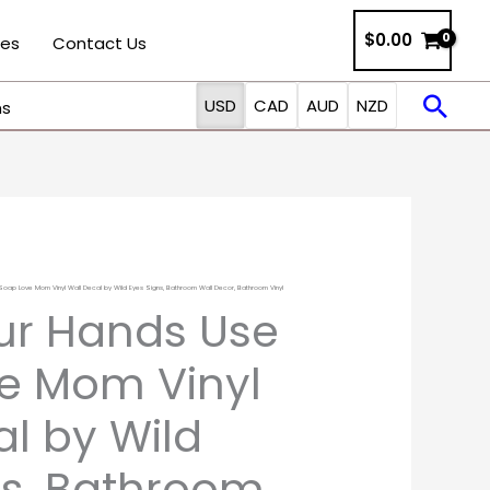
$0.00
ies
Contact Us
Sea
USD
CAD
AUD
NZD
ns
ap Love Mom Vinyl Wall Decal by Wild Eyes Signs, Bathroom Wall Decor, Bathroom Vinyl
Price
ur Hands Use
range:
e Mom Vinyl
$13.00
al by Wild
through
ns, Bathroom
$25.00