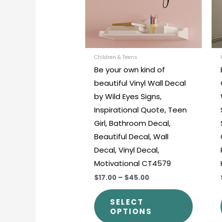
The
options
may
be
chosen
Children & Teens
Be your own kind of
on
beautiful Vinyl Wall Decal
the
by Wild Eyes Signs,
produc
Inspirational Quote, Teen
page
Girl, Bathroom Decal,
Beautiful Decal, Wall
Decal, Vinyl Decal,
Motivational CT4579
$17.00
–
$45.00
SELECT
OPTIONS