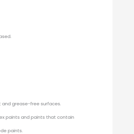
ased.
st and grease-free surfaces.
ex paints and paints that contain
ede paints.