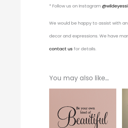
* Follow us on Instagram
@wildeyess
We would be happy to assist with an
decor and expressions. We have man
contact us
for details.
You may also like…
Price
This
range:
produc
$17.00
through
has
$45.00
multipl
variants