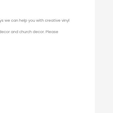
 we can help you with creative vinyl
decor and church decor. Please