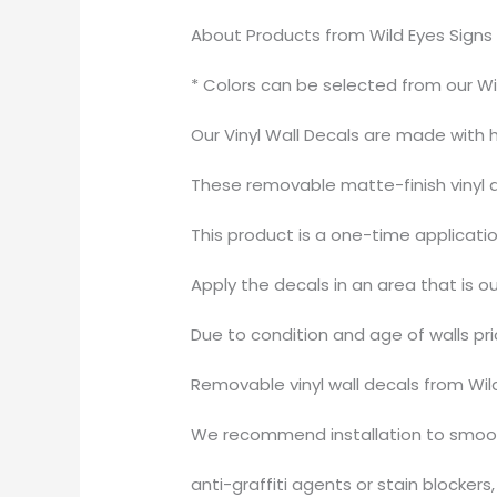
About Products from Wild Eyes Signs
* Colors can be selected from our Wi
Our Vinyl Wall Decals are made with
These removable matte-finish vinyl de
This product is a one-time applicati
Apply the decals in an area that is ou
Due to condition and age of walls pr
Removable vinyl wall decals from Wil
We recommend installation to smooth
anti-graffiti agents or stain blocker