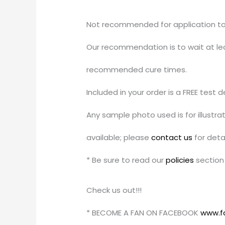
Not recommended for application to u
Our recommendation is to wait at leas
recommended cure times.
Included in your order is a FREE test 
Any sample photo used is for illustr
available; please
contact us
for detai
* Be sure to read our
policies
section 
Check us out!!!
* BECOME A FAN ON FACEBOOK
www.f