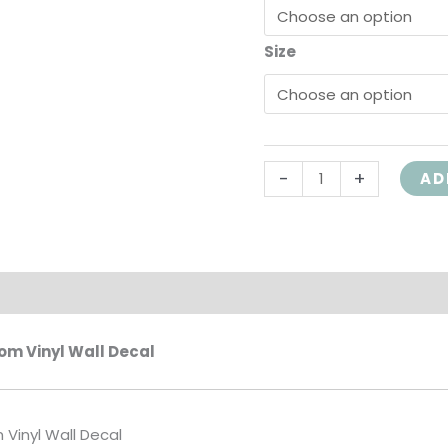
Girl
Size
Washroom,
HH2150
quantity
-
+
AD
on
m Vinyl Wall Decal
Vinyl Wall Decal