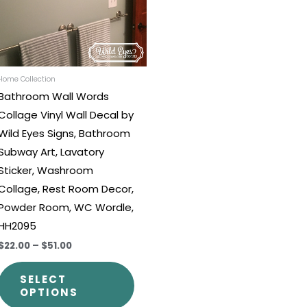
The
options
may
be
chosen
Home Collection
Bathroom Wall Words
on
Collage Vinyl Wall Decal by
the
Wild Eyes Signs, Bathroom
t
product
Subway Art, Lavatory
page
Sticker, Washroom
Collage, Rest Room Decor,
Powder Room, WC Wordle,
HH2095
$22.00
–
$51.00
SELECT
OPTIONS