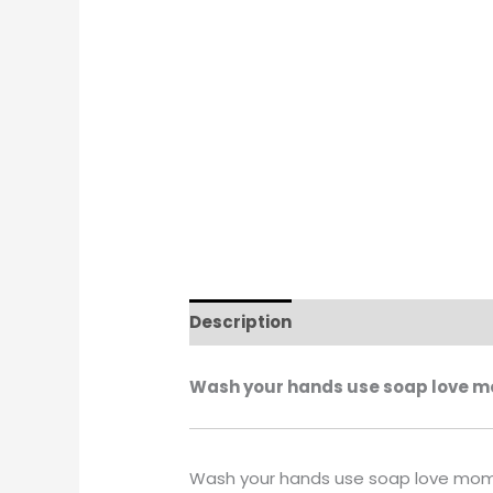
Description
Additional informati
Wash your hands use soap love mo
Wash your hands use soap love mom 