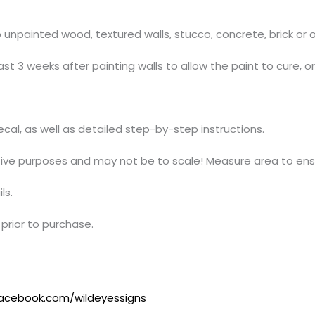
npainted wood, textured walls, stucco, concrete, brick or ov
t 3 weeks after painting walls to allow the paint to cure, o
decal, as well as detailed step-by-step instructions.
ative purposes and may not be to scale! Measure area to ensu
ls.
prior to purchase.
acebook.com/wildeyessigns