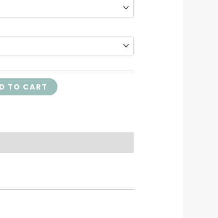
D TO CART