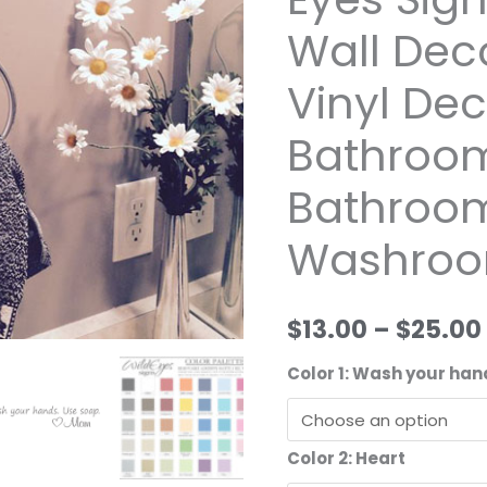
Vinyl
Wall Dec
Wall
Decal
Vinyl Dec
by
Wild
Bathroom
Eyes
Bathroom,
Signs,
Bathroom
Washroo
Wall
Decor,
Bathroom
$13.00
–
$25.00
Vinyl
Decal,
Color 1: Wash your ha
Kids
Bathroom,
Boy
Color 2: Heart
Bathroom,