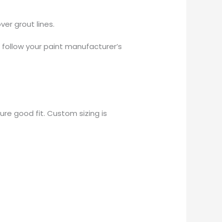
er grout lines.
r follow your paint manufacturer’s
re good fit. Custom sizing is