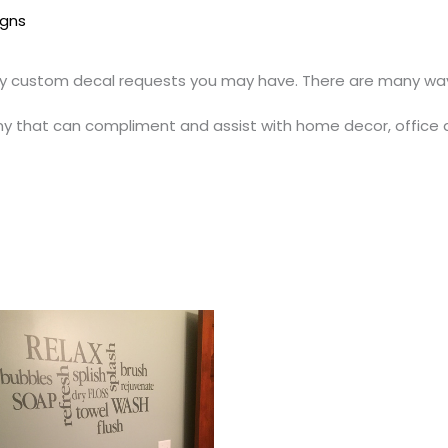
igns
y custom decal requests you may have. There are many ways
y that can compliment and assist with home decor, office 
Price
This
range:
t
product
$22.00
through
has
$51.00
e
multiple
.
variants.