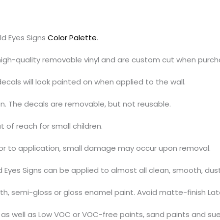
ld Eyes Signs
Color Palette
.
 high-quality removable vinyl and are custom cut when purch
cals will look painted on when applied to the wall.
on. The decals are removable, but not reusable.
t of reach for small children.
ior to application, small damage may occur upon removal.
d Eyes Signs can be applied to almost all clean, smooth, du
, semi-gloss or gloss enamel paint. Avoid matte-finish Lat
s, as well as Low VOC or VOC-free paints, sand paints and su