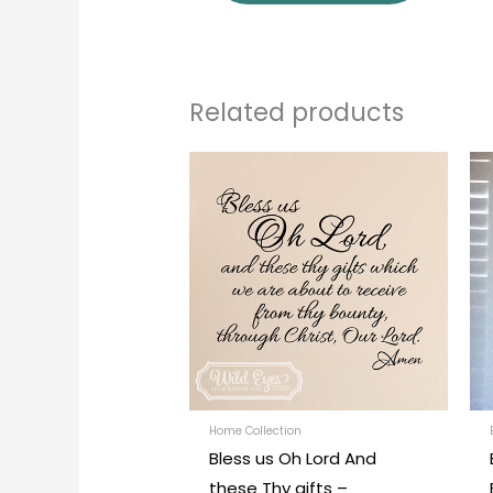
Related products
Price
This
range:
produc
$27.00
through
has
$42.00
multipl
variants
The
options
may
be
chosen
Home Collection
Bless us Oh Lord And
on
these Thy gifts –
the