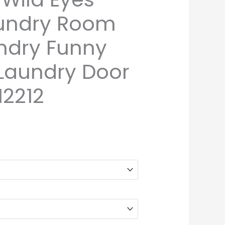
aundry Room
undry Funny
 Laundry Door
2212