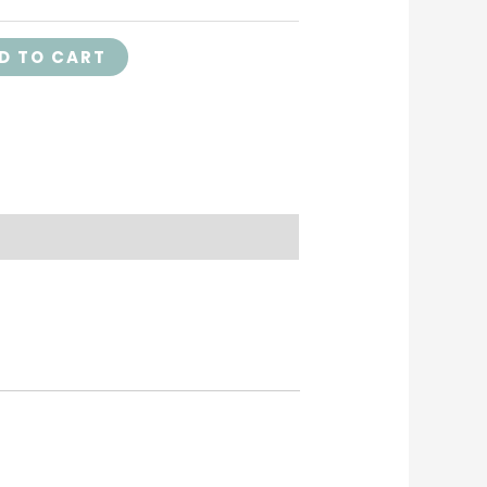
D TO CART