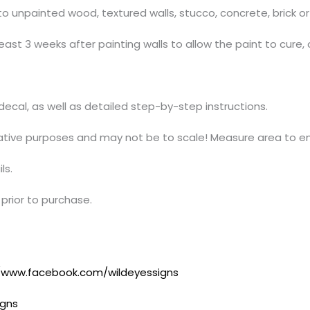
 unpainted wood, textured walls, stucco, concrete, brick or 
ast 3 weeks after painting walls to allow the paint to cure, 
t decal, as well as detailed step-by-step instructions.
trative purposes and may not be to scale! Measure area to en
ls.
prior to purchase.
//www.facebook.com/wildeyessigns
igns