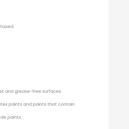
chased.
ust and grease-free surfaces.
tex paints and paints that contain
ede paints.