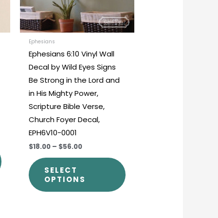
options
options
may
may
be
be
chosen
chosen
Ephesians
Ephesians 6:10 Vinyl Wall
on
on
Decal by Wild Eyes Signs
the
the
Be Strong in the Lord and
product
product
in His Mighty Power,
page
page
Scripture Bible Verse,
Church Foyer Decal,
EPH6V10-0001
$18.00
–
$56.00
SELECT
OPTIONS