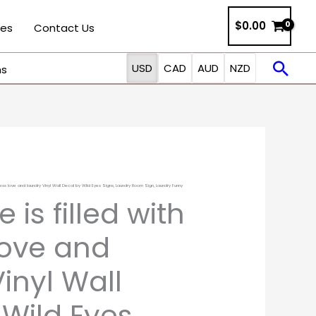
$0.00
ies
Contact Us
Sea
USD
CAD
AUD
NZD
ns
dless love and laundry Vinyl Wall Decal by Wild Eyes Signs, Laundry Room Sign, Laundry Funny
Price
 is filled with
range:
love and
$19.00
inyl Wall
through
 Wild Eyes
$34.00