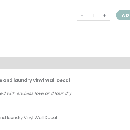
Quote
-
+
HH2212
AD
quantity
on
ve and laundry Vinyl Wall Decal
lled with endless love and laundry
and laundry Vinyl Wall Decal