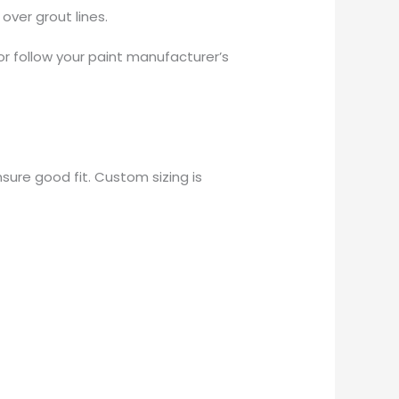
over grout lines.
or follow your paint manufacturer’s
sure good fit. Custom sizing is