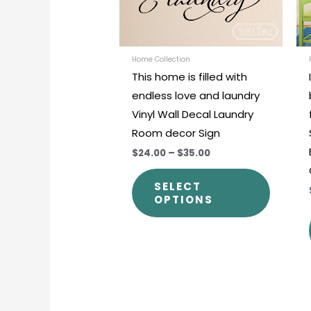
options
may
be
chosen
Home Collection
This home is filled with
on
endless love and laundry
the
Vinyl Wall Decal Laundry
produc
Room decor Sign
page
$24.00
–
$35.00
SELECT
OPTIONS