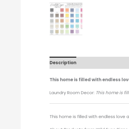
Description
Additional informati
This home is filled with endless lo
Laundry Room Decor:
This home is fi
This home is filled with endless love 