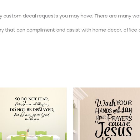
y custom decal requests you may have. There are many ways
y that can compliment and assist with home decor, office 
Price
Price
This
range:
range:
t
product
$25.00
$18.00
through
through
has
$47.00
$37.00
e
multiple
.
variants.
The