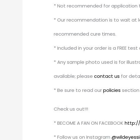
* Not recommended for application to
* Our recommendation is to wait at le
recommended cure times.
* Included in your order is a FREE tes
* Any sample photo used is for illus
available; please
contact us
for detai
* Be sure to read our
policies
section 
Check us out!!!
* BECOME A FAN ON FACEBOOK
http:
* Follow us on Instagram
@wildeyess