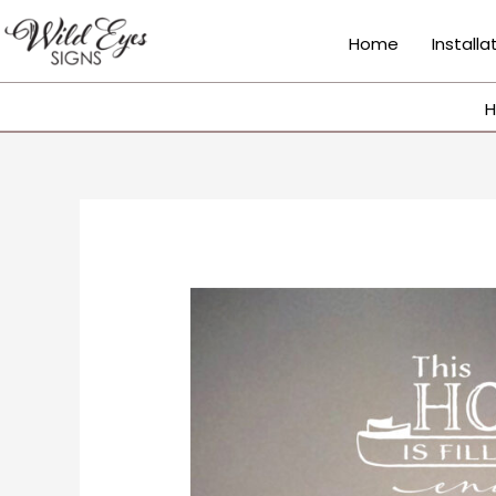
Skip
to
Home
Installa
content
H