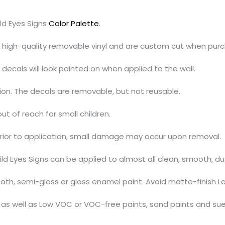
ld Eyes Signs
Color Palette
.
h high-quality removable vinyl and are custom cut when pur
decals will look painted on when applied to the wall.
tion. The decals are removable, but not reusable.
out of reach for small children.
prior to application, small damage may occur upon removal.
ild Eyes Signs can be applied to almost all clean, smooth, d
th, semi-gloss or gloss enamel paint. Avoid matte-finish La
s, as well as Low VOC or VOC-free paints, sand paints and su