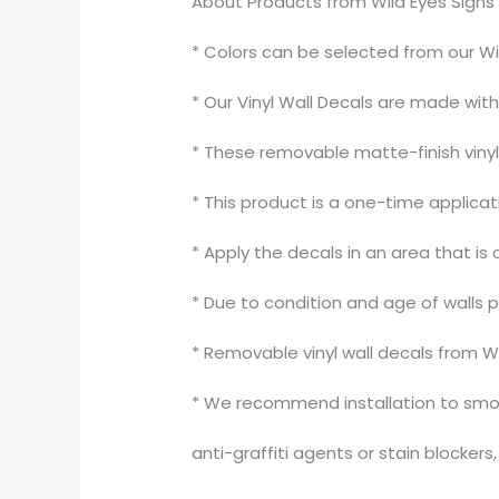
About Products from Wild Eyes Signs
* Colors can be selected from our Wi
* Our Vinyl Wall Decals are made wit
* These removable matte-finish vinyl 
* This product is a one-time applica
* Apply the decals in an area that is 
* Due to condition and age of walls 
* Removable vinyl wall decals from W
* We recommend installation to smoo
anti-graffiti agents or stain blocker