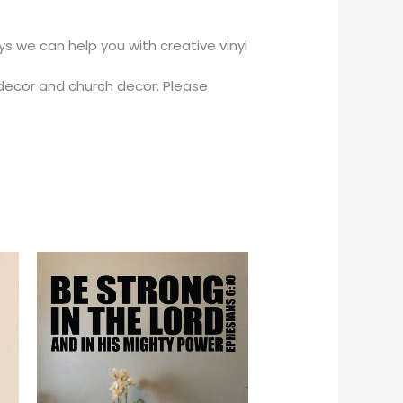
 we can help you with creative vinyl
decor and church decor. Please
Price
This
This
range:
product
product
$18.00
through
has
has
$56.00
multiple
multiple
variants.
variants.
The
The