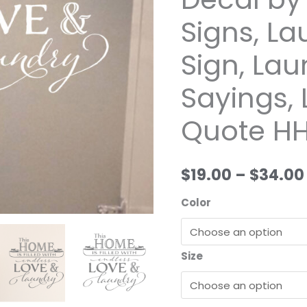
and
Signs, L
laundry
Vinyl
Sign, La
Wall
Decal
Sayings,
by
Quote HH
Wild
Eyes
Signs,
$19.00
–
$34.00
Laundry
Room
Color
Sign,
Laundry
Funny
Size
Sayings,
Laundry
Door