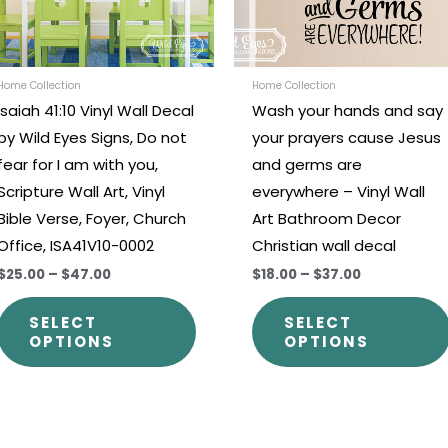
options
may
be
chosen
Home Collection
Home Collection
Isaiah 41:10 Vinyl Wall Decal
Wash your hands and say
on
by Wild Eyes Signs, Do not
your prayers cause Jesus
the
fear for I am with you,
and germs are
t
product
Scripture Wall Art, Vinyl
everywhere – Vinyl Wall
page
Bible Verse, Foyer, Church
Art Bathroom Decor
Office, ISA41V10-0002
Christian wall decal
$25.00
–
$47.00
$18.00
–
$37.00
SELECT
SELECT
OPTIONS
OPTIONS