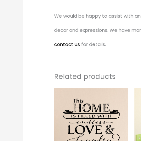
We would be happy to assist with an
decor and expressions. We have man
contact us
for details.
Related products
Price
This
range:
produc
$24.00
through
has
$35.00
multipl
variants
The