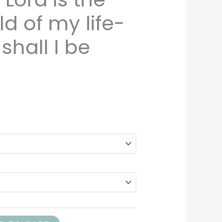
d of my life-
hall I be