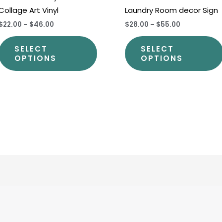
Collage Art Vinyl
Laundry Room decor Sign
t
product
$22.00
–
$46.00
$28.00
–
$55.00
page
SELECT
SELECT
OPTIONS
OPTIONS