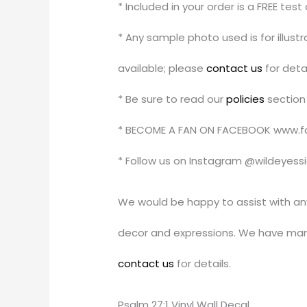
* Included in your order is a FREE tes
* Any sample photo used is for illus
available; please
contact us
for detai
* Be sure to read our
policies
section 
* BECOME A FAN ON FACEBOOK www.f
* Follow us on Instagram @wildeyess
We would be happy to assist with an
decor and expressions. We have man
contact us
for details.
Psalm 27:1 Vinyl Wall Decal