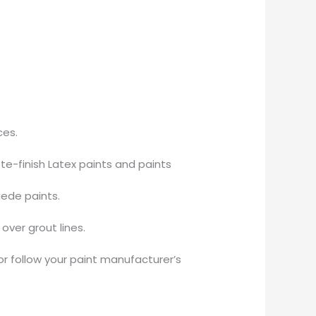
ces.
te-finish Latex paints and paints
uede paints.
over grout lines.
or follow your paint manufacturer’s