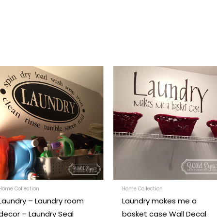
Price
Price
This
range:
range:
t
product
$22.00
$28.00
through
through
has
$46.00
$55.00
e
multiple
.
variants.
The
options
may
be
chosen
Home Collection
Home Collection
Laundry – Laundry room
Laundry makes me a
on
decor – Laundry Seal
basket case Wall Decal
the