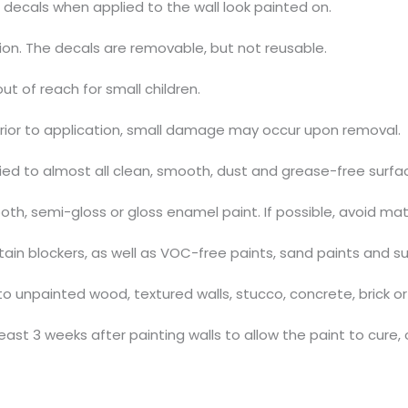
 decals when applied to the wall look painted on.
tion. The decals are removable, but not reusable.
out of reach for small children.
prior to application, small damage may occur upon removal.
ed to almost all clean, smooth, dust and grease-free surfa
h, semi-gloss or gloss enamel paint. If possible, avoid mat
stain blockers, as well as VOC-free paints, sand paints and s
 unpainted wood, textured walls, stucco, concrete, brick or 
ast 3 weeks after painting walls to allow the paint to cure, 