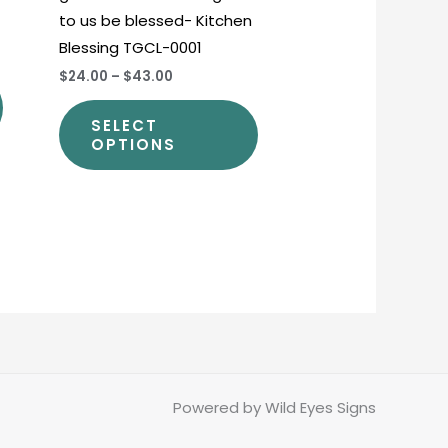
to us be blessed- Kitchen
product
product
Blessing TGCL-0001
page
page
$24.00
–
$43.00
SELECT
OPTIONS
Powered by Wild Eyes Signs