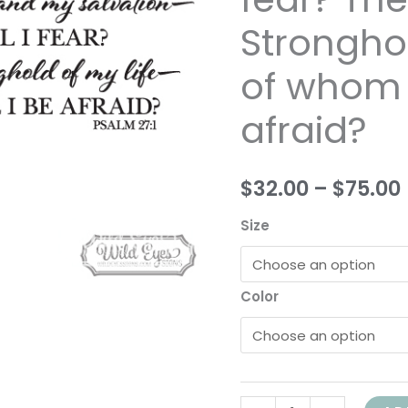
and
Stronghol
my
salvation
of whom s
whom
shall
afraid?
I
fear?
$32.00
–
$75.00
The
Lord
Size
is
the
Stronghold
Color
of
my
life-
of
whom