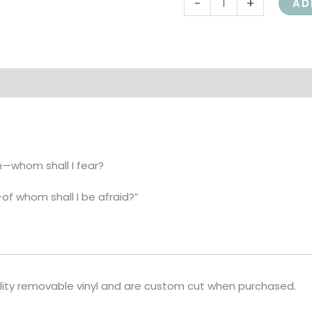
-
+
AD
shall
I
be
afraid?
on
quantity
n—whom shall I fear?
—of whom shall I be afraid?”
lity removable vinyl and are custom cut when purchased.