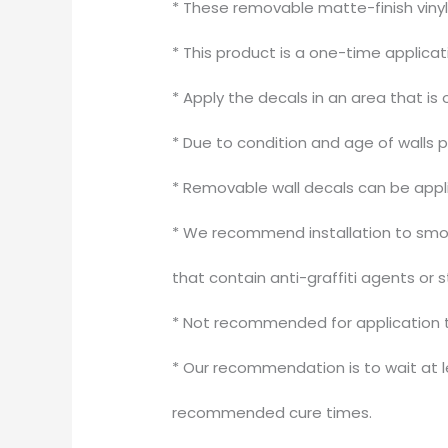
* These removable matte-finish vinyl
* This product is a one-time applica
* Apply the decals in an area that is 
* Due to condition and age of walls 
* Removable wall decals can be appli
* We recommend installation to smoot
that contain anti-graffiti agents or 
* Not recommended for application to
* Our recommendation is to wait at le
recommended cure times.