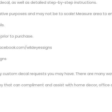
t decal, as well as detailed step-by-step instructions.
trative purposes and may not be to scale! Measure area to en
ls.
prior to purchase.
acebook.com/wildeyessigns
igns
y custom decal requests you may have. There are many ways
y that can compliment and assist with home decor, office 