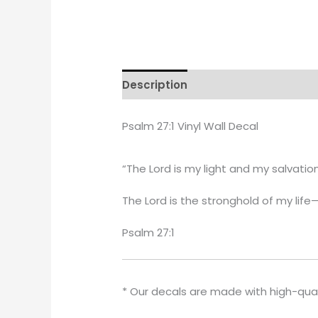
Description
Additional informati
Psalm 27:1 Vinyl Wall Decal
“The Lord is my light and my salvatio
The Lord is the stronghold of my life
Psalm 27:1
* Our decals are made with high-qua