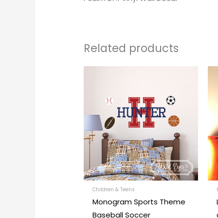
Related products
This
produc
has
multipl
variants
The
options
may
be
chosen
Children & Teens
Monogram Sports Theme
on
Baseball Soccer
the