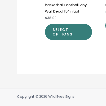
basketball Football Vinyl
produc
Wall Decal 15″ initial
page
$38.00
SELECT
OPTIONS
Copyright © 2026 Wild Eyes Signs