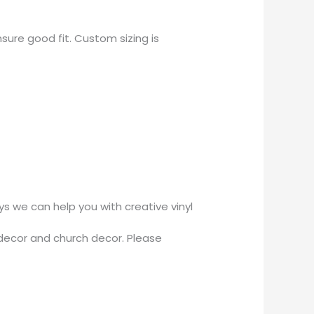
sure good fit. Custom sizing is
 we can help you with creative vinyl
decor and church decor. Please