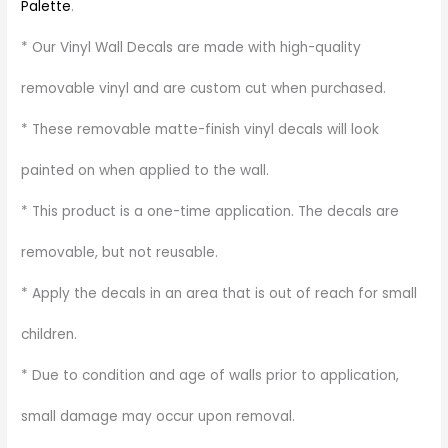
Palette
.
* Our Vinyl Wall Decals are made with high-quality
removable vinyl and are custom cut when purchased.
* These removable matte-finish vinyl decals will look
painted on when applied to the wall.
* This product is a one-time application. The decals are
removable, but not reusable.
* Apply the decals in an area that is out of reach for small
children.
* Due to condition and age of walls prior to application,
small damage may occur upon removal.