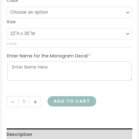
Color
Size
CLEAR
Enter Name for the Monogram Decal:
*
-
+
ADD TO CART
Description