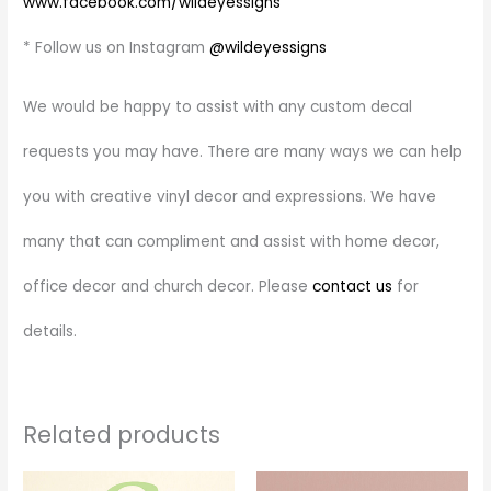
www.facebook.com/wildeyessigns
* Follow us on Instagram
@wildeyessigns
We would be happy to assist with any custom decal
requests you may have. There are many ways we can help
you with creative vinyl decor and expressions. We have
many that can compliment and assist with home decor,
office decor and church decor. Please
contact us
for
details.
Related products
Price
Price
This
This