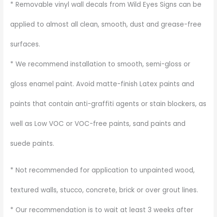
* Removable vinyl wall decals from Wild Eyes Signs can be
applied to almost all clean, smooth, dust and grease-free
surfaces.
* We recommend installation to smooth, semi-gloss or
gloss enamel paint. Avoid matte-finish Latex paints and
paints that contain anti-graffiti agents or stain blockers, as
well as Low VOC or VOC-free paints, sand paints and
suede paints.
* Not recommended for application to unpainted wood,
textured walls, stucco, concrete, brick or over grout lines.
* Our recommendation is to wait at least 3 weeks after