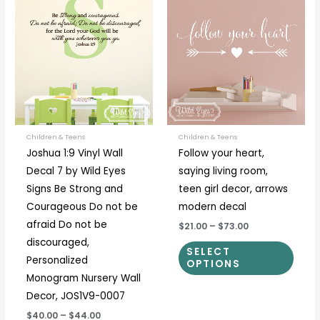
range:
range:
product
prod
$40.00
$21.00
through
through
has
has
$44.00
$73.00
multiple
multi
variants.
varia
The
The
options
optio
may
may
be
be
Children & Teens
Children & Teens
Joshua 1:9 Vinyl Wall
Follow your heart,
chosen
chos
Decal 7 by Wild Eyes
saying living room,
on
on
Signs Be Strong and
teen girl decor, arrows
the
the
Courageous Do not be
modern decal
product
prod
afraid Do not be
$21.00
–
$73.00
page
page
discouraged,
SELECT
Personalized
OPTIONS
Monogram Nursery Wall
Decor, JOS1V9-0007
$40.00
–
$44.00