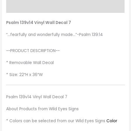
Additional information
Psalm 139v14 Vinyl Wall Decal 7
“…fearfully and wonderfully made…”-Psalm 139:14
~~PRODUCT DESCRIPTION~~
* Removable Wall Decal
* Size: 22″H x 36″W
Psalm 139v14 Vinyl Wall Decal 7
About Products from Wild Eyes Signs
* Colors can be selected from our Wild Eyes Signs
Color