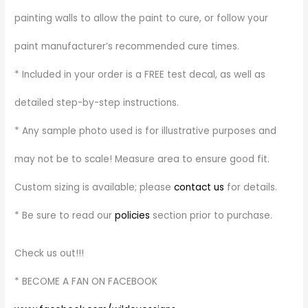
painting walls to allow the paint to cure, or follow your
paint manufacturer’s recommended cure times.
* Included in your order is a FREE test decal, as well as
detailed step-by-step instructions.
* Any sample photo used is for illustrative purposes and
may not be to scale! Measure area to ensure good fit.
Custom sizing is available; please
contact us
for details.
* Be sure to read our
policies
section prior to purchase.
Check us out!!!
* BECOME A FAN ON FACEBOOK