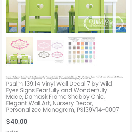
Wonderfully
Made,
Damask
Frame
Shabby
Chic,
Elegant
Wall
Art,
Nursery
Home
/
Religious Collection
/
Old Testament
/
Psalms
/ Psalm 139:14 Vinyl Wall Decal 7 by Wild Eyes Signs Fearfully and Wonderfully Made,
Decor,
Damask Frame Shabby Chic, Elegant Wall Art, Nursery Decor, Personalized Monogram, PS139V14-0007
Psalm 139:14 Vinyl Wall Decal 7 by Wild
Personalized
Eyes Signs Fearfully and Wonderfully
Monogram,
Made, Damask Frame Shabby Chic,
PS139V14-
Elegant Wall Art, Nursery Decor,
0007
Personalized Monogram, PS139V14-0007
quantity
$40.00