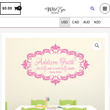
Skip
Search
$0.00
to
content
USD
CAD
AUD
NZD
Psalm
139:14
Vinyl
Wall
Decal
7
by
Wild
Eyes
Signs
Fearfully
and