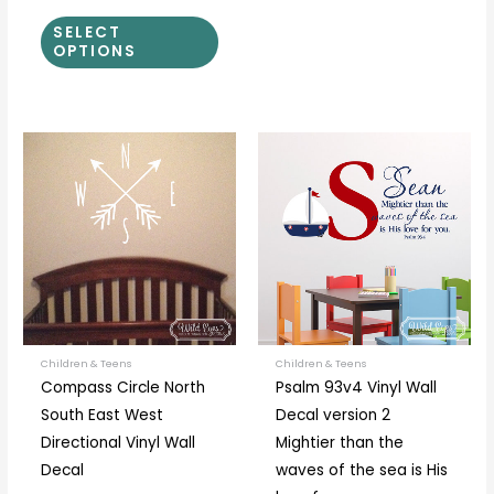
SELECT
OPTIONS
Price
Price
This
This
range:
range:
product
prod
$17.00
$40.00
through
through
has
has
$52.00
$55.00
multiple
multi
variants.
varia
The
The
options
optio
may
may
be
be
Children & Teens
Children & Teens
Compass Circle North
Psalm 93v4 Vinyl Wall
chosen
chos
South East West
Decal version 2
on
on
Directional Vinyl Wall
Mightier than the
the
the
Decal
waves of the sea is His
product
prod