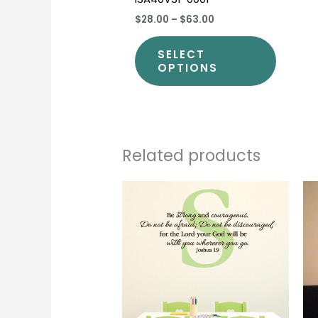
$28.00
–
$63.00
SELECT
OPTIONS
Related products
Price
This
range:
produc
$40.00
through
has
$44.00
multipl
variants
The
options