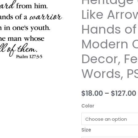
Eyes
Like Arro
Signs,
Children
Hands of 
are
a
Modern C
Heritage
Decor, Fe
of
the
Words, P
Lord,
Like
Arrows
$18.00
–
$127.00
in
the
Color
Hands
of
a
Size
Warrior,