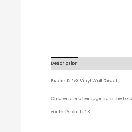
Description
Additional informati
Psalm 127v3 Vinyl Wall Decal
Children are a heritage from the Lord,
youth. Psalm 127:3