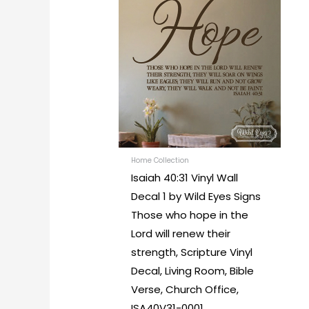
range:
produc
$28.00
through
has
$63.00
multipl
variants
The
options
may
be
chosen
Home Collection
Isaiah 40:31 Vinyl Wall
on
Decal 1 by Wild Eyes Signs
the
Those who hope in the
produc
Lord will renew their
page
strength, Scripture Vinyl
Decal, Living Room, Bible
Verse, Church Office,
ISA40V31-0001