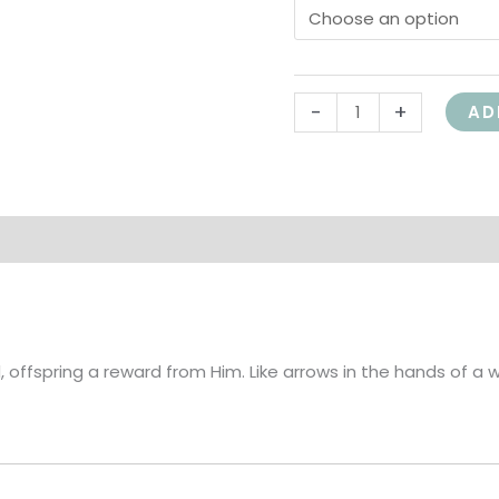
Modern
Christian
Decor,
-
+
AD
Feature
Wall
Words,
PS127V3-
0009
on
Reviews (0)
quantity
 offspring a reward from Him. Like arrows in the hands of a wa