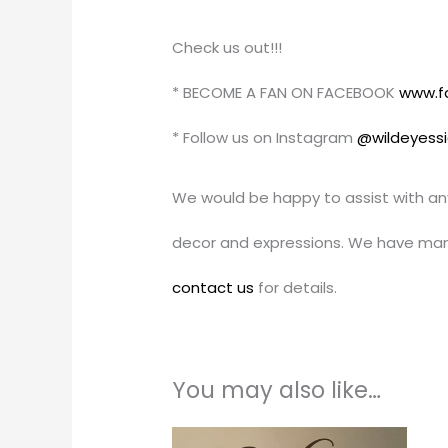
Check us out!!!
* BECOME A FAN ON FACEBOOK
www.f
* Follow us on Instagram
@wildeyess
We would be happy to assist with an
decor and expressions. We have man
contact us
for details.
You may also like…
Price
This