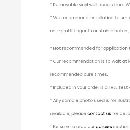
* Removable vinyl wall decals from W
* We recommend installation to smoo
anti-graffiti agents or stain blocker
* Not recommended for application to
* Our recommendation is to wait at le
recommended cure times.
* Included in your order is a FREE tes
* Any sample photo used is for illus
available; please
contact us
for detai
* Be sure to read our
policies
section 