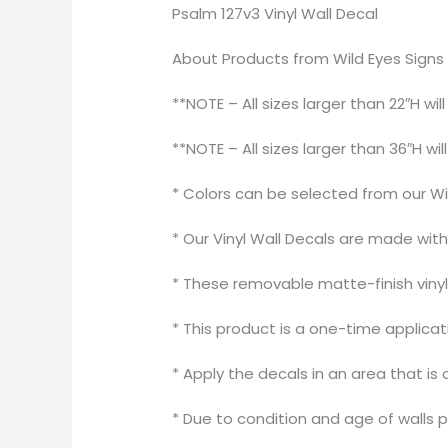
Psalm 127v3 Vinyl Wall Decal
About Products from Wild Eyes Signs
**NOTE – All sizes larger than 22″H wil
**NOTE – All sizes larger than 36″H wil
* Colors can be selected from our Wi
* Our Vinyl Wall Decals are made wit
* These removable matte-finish vinyl 
* This product is a one-time applica
* Apply the decals in an area that is 
* Due to condition and age of walls 