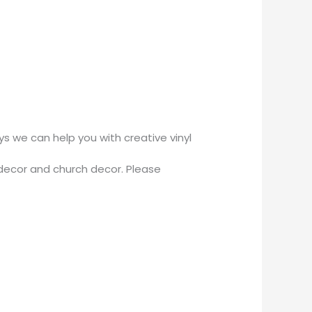
 we can help you with creative vinyl
decor and church decor. Please