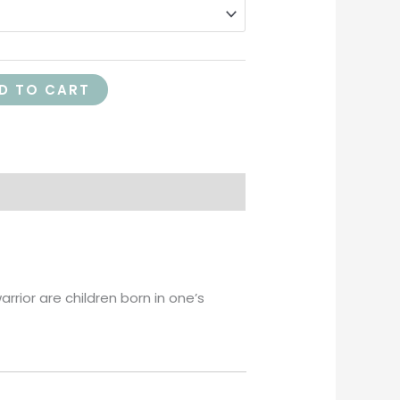
D TO CART
rrior are children born in one’s