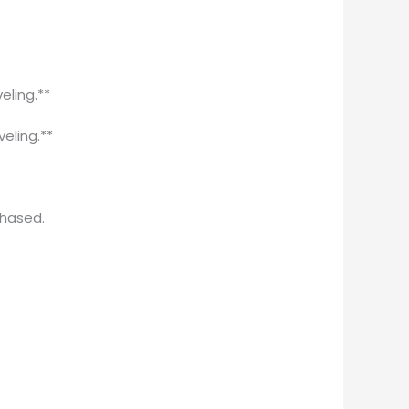
eling.**
veling.**
chased.