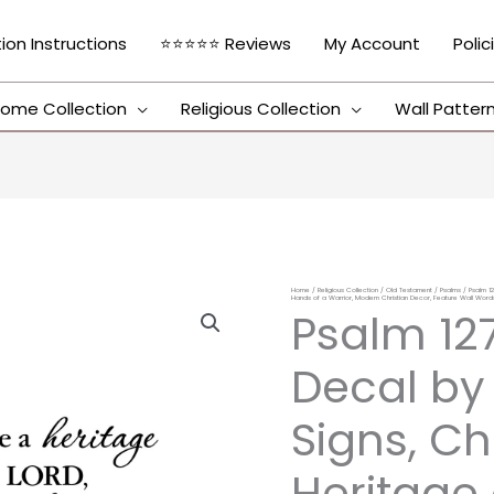
tion Instructions
⭐⭐⭐⭐⭐ Reviews
My Account
Polic
ome Collection
Religious Collection
Wall Patter
Home
/
Religious Collection
/
Old Testament
/
Psalms
/ Psalm 12
Psalm
Hands of a Warrior, Modern Christian Decor, Feature Wall Word
Psalm 127
127:3
Vinyl
Decal by
Wall
Decal
Signs, Ch
by
Heritage 
Wild