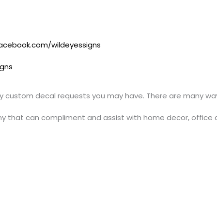
acebook.com/wildeyessigns
igns
y custom decal requests you may have. There are many ways
y that can compliment and assist with home decor, office 