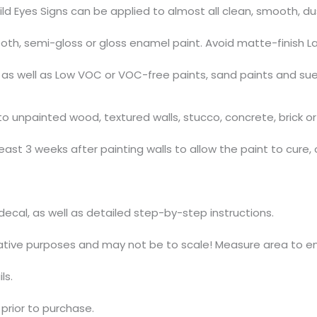
ild Eyes Signs can be applied to almost all clean, smooth, d
th, semi-gloss or gloss enamel paint. Avoid matte-finish La
s, as well as Low VOC or VOC-free paints, sand paints and su
 unpainted wood, textured walls, stucco, concrete, brick or 
ast 3 weeks after painting walls to allow the paint to cure, 
t decal, as well as detailed step-by-step instructions.
trative purposes and may not be to scale! Measure area to en
ls.
prior to purchase.