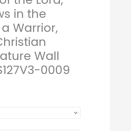
ws in the
a Warrior,
hristian
ature Wall
S127V3-0009