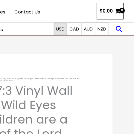
$0.00
ies
Contact Us
Sea
USD
CAD
AUD
NZD
ns
7:3 Vinyl Wall Decal by Wild Eyes Signs, Children are a Heritage of the Lord, Like Arrows in the
Price
s, PS127V3-0009
:3 Vinyl Wall
range:
 Wild Eyes
$18.00
ildren are a
through
of the Lord,
$127.00