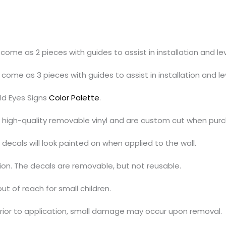
l come as 2 pieces with guides to assist in installation and lev
l come as 3 pieces with guides to assist in installation and le
ld Eyes Signs
Color Palette
.
h high-quality removable vinyl and are custom cut when pur
decals will look painted on when applied to the wall.
tion. The decals are removable, but not reusable.
out of reach for small children.
prior to application, small damage may occur upon removal.