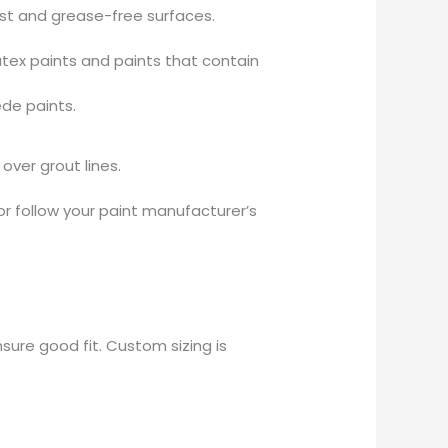
ust and grease-free surfaces.
tex paints and paints that contain
ede paints.
over grout lines.
or follow your paint manufacturer’s
sure good fit. Custom sizing is