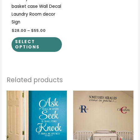
basket case Wall Decal
on
Laundry Room decor
the
Sign
product
$28.00
–
$55.00
page
SELECT
OPTIONS
Related products
Price
This
This
range:
product
prod
$17.00
through
has
has
$36.00
multiple
multi
variants.
varia
The
The