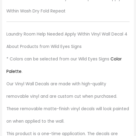
Within Wash Dry Fold Repeat
Laundry Room Help Needed Apply Within Vinyl Wall Decal 4
About Products from Wild Eyes Signs
* Colors can be selected from our Wild Eyes Signs
Color
Palette
.
Our Vinyl Wall Decals are made with high-quality
removable vinyl and are custom cut when purchased.
These removable matte-finish vinyl decals will look painted
on when applied to the wall.
This product is a one-time application. The decals are