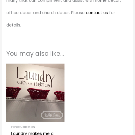
many that can compliment and assist with home decor,
office decor and church decor. Please
contact us
for
details.
You may also like…
Price
This
range:
product
$28.00
through
has
$55.00
multiple
variants.
The
options
may
be
Home Collection
Laundry makes me a
chosen