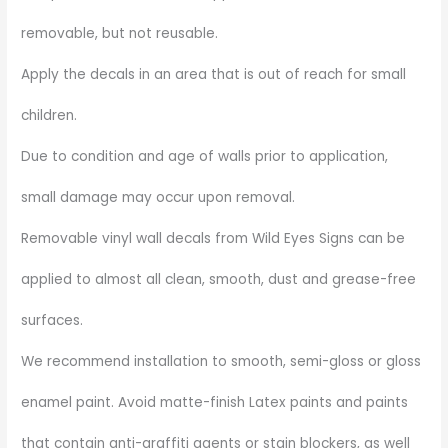
removable, but not reusable.
Apply the decals in an area that is out of reach for small
children.
Due to condition and age of walls prior to application,
small damage may occur upon removal.
Removable vinyl wall decals from Wild Eyes Signs can be
applied to almost all clean, smooth, dust and grease-free
surfaces.
We recommend installation to smooth, semi-gloss or gloss
enamel paint. Avoid matte-finish Latex paints and paints
that contain anti-graffiti agents or stain blockers, as well