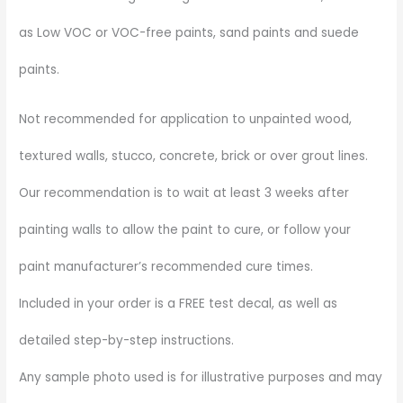
as Low VOC or VOC-free paints, sand paints and suede
paints.
Not recommended for application to unpainted wood,
textured walls, stucco, concrete, brick or over grout lines.
Our recommendation is to wait at least 3 weeks after
painting walls to allow the paint to cure, or follow your
paint manufacturer’s recommended cure times.
Included in your order is a FREE test decal, as well as
detailed step-by-step instructions.
Any sample photo used is for illustrative purposes and may