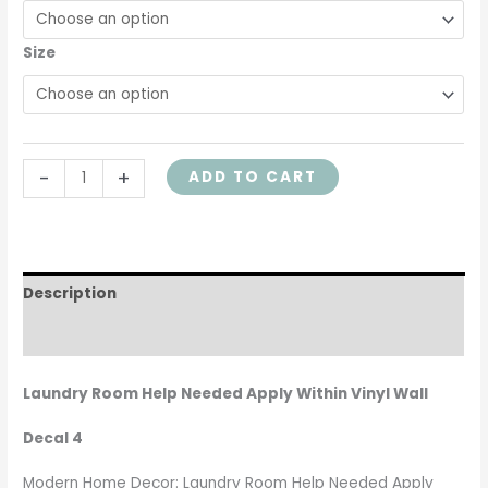
Size
-
+
ADD TO CART
Description
Additional information
Laundry Room Help Needed Apply Within Vinyl Wall
Decal 4
Modern Home Decor: Laundry Room Help Needed Apply