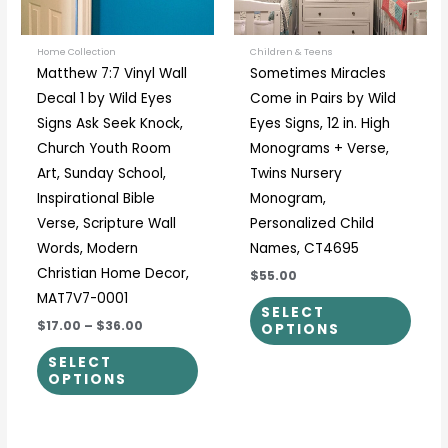
options
optio
may
may
be
be
Home Collection
Children & Teens
Matthew 7:7 Vinyl Wall
Sometimes Miracles
chosen
chos
Decal 1 by Wild Eyes
Come in Pairs by Wild
on
on
Signs Ask Seek Knock,
Eyes Signs, 12 in. High
the
the
Church Youth Room
Monograms + Verse,
product
prod
Art, Sunday School,
Twins Nursery
page
page
Inspirational Bible
Monogram,
Verse, Scripture Wall
Personalized Child
Words, Modern
Names, CT4695
Christian Home Decor,
$55.00
MAT7V7-0001
SELECT
$17.00
–
$36.00
OPTIONS
SELECT
OPTIONS