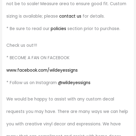
not be to scale! Measure area to ensure good fit. Custom
sizing is available; please
contact us
for details.
* Be sure to read our
policies
section prior to purchase.
Check us out!!!
* BECOME A FAN ON FACEBOOK
www.facebook.com/wildeyessigns
* Follow us on Instagram
@wildeyessigns
We would be happy to assist with any custom decal
requests you may have. There are many ways we can help
you with creative vinyl decor and expressions. We have