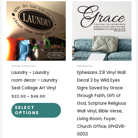
Price
Price
This
This
range:
range:
product
prod
$22.00
$23.00
through
through
has
has
$46.00
$58.00
multiple
multi
variants.
varia
The
The
options
optio
may
may
be
be
Home Collection
Ephesians
Laundry – Laundry
Ephesians 2:8 Vinyl Wall
chosen
chos
room decor – Laundry
Decal 3 by Wild Eyes
on
on
Seal Collage Art Vinyl
Signs Saved by Grace
the
the
through Faith, Gift of
$22.00
–
$46.00
product
prod
God, Scripture Religious
page
page
SELECT
Wall Vinyl, Bible Verse,
OPTIONS
Living Room, Foyer,
Church Office, EPH2V8-
0003