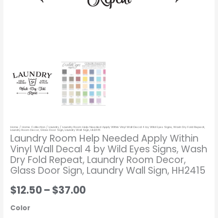
Eyes
Signs,
Wash
Dry
Fold
Repeat,
Laundry
Room
Decor,
Glass
Home
/
Home Collection
/
Laundry
/ Laundry Room Help Needed Apply Within Vinyl Wall Decal 4 by Wild Eyes Signs, Wash Dry Fold Repeat,
Door
Laundry Room Decor, Glass Door Sign, Laundry Wall Sign, HH2415
Laundry Room Help Needed Apply Within
Sign,
Vinyl Wall Decal 4 by Wild Eyes Signs, Wash
Laundry
Dry Fold Repeat, Laundry Room Decor,
Wall
Glass Door Sign, Laundry Wall Sign, HH2415
Sign,
$12.50
–
$37.00
HH2415
quantity
Color