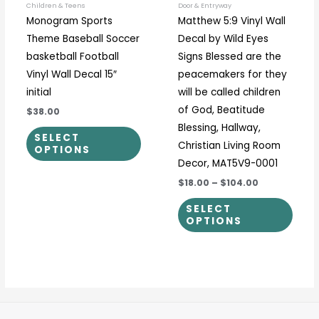
be
be
Children & Teens
Door & Entryway
Monogram Sports
Matthew 5:9 Vinyl Wall
chosen
chos
Theme Baseball Soccer
Decal by Wild Eyes
on
on
basketball Football
Signs Blessed are the
the
the
Vinyl Wall Decal 15″
peacemakers for they
product
prod
initial
will be called children
page
page
of God, Beatitude
$38.00
Blessing, Hallway,
SELECT
Christian Living Room
OPTIONS
Decor, MAT5V9-0001
$18.00
–
$104.00
SELECT
OPTIONS