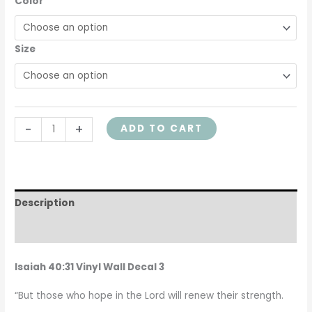
Color
Child
Decor,
ISA40V31-
Size
0003
quantity
-
+
ADD TO CART
Description
Additional information
Isaiah 40:31 Vinyl Wall Decal 3
“But those who hope in the Lord will renew their strength.