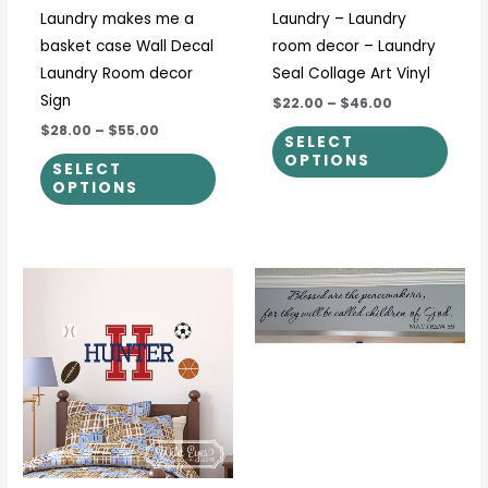
Laundry makes me a
Laundry – Laundry
chosen
chos
basket case Wall Decal
room decor – Laundry
on
on
Laundry Room decor
Seal Collage Art Vinyl
the
the
Sign
$22.00
–
$46.00
product
prod
$28.00
–
$55.00
page
page
SELECT
OPTIONS
SELECT
OPTIONS
Price
This
This
range:
product
prod
$18.00
through
has
has
$104.00
multiple
multi
variants.
varia
The
The
options
optio
may
may