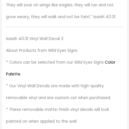
They will soar on wings like eagles; they will run and not
grow weary, they will walk and not be faint.” Isaiah 40:31
Isaiah 40:31 Vinyl Wall Decal 3
About Products from Wild Eyes Signs
* Colors can be selected from our Wild Eyes Signs
Color
Palette
.
* Our Vinyl Wall Decals are made with high-quality
removable vinyl and are custom cut when purchased.
* These removable matte-finish vinyl decals will look
painted on when applied to the wall.