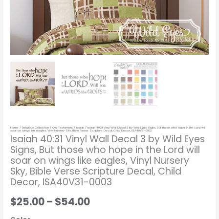
who
hope
in
the
Lord
will
soar
on
wings
like
Home
/
Religious Collection
/
Old Testament
/
Isaiah
/ Isaiah 40:31 Vinyl Wall Decal 3 by Wild Eyes Signs, But those who hope in the Lord will
eagles,
soar on wings like eagles, Vinyl Nursery Sky, Bible Verse Scripture Decal, Child Decor, ISA40V31-0003
Isaiah 40:31 Vinyl Wall Decal 3 by Wild Eyes
Vinyl
Signs, But those who hope in the Lord will
Nursery
soar on wings like eagles, Vinyl Nursery
Sky,
Sky, Bible Verse Scripture Decal, Child
Bible
Decor, ISA40V31-0003
Verse
$25.00
–
$54.00
Scripture
Decal,