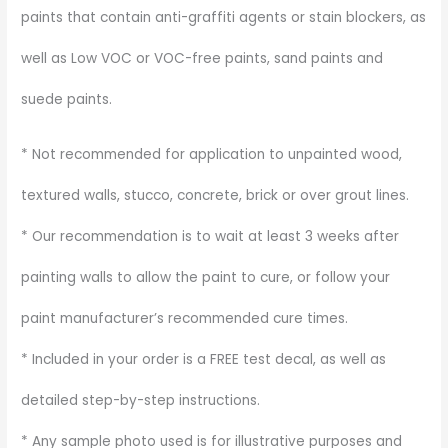
paints that contain anti-graffiti agents or stain blockers, as
well as Low VOC or VOC-free paints, sand paints and
suede paints.
* Not recommended for application to unpainted wood,
textured walls, stucco, concrete, brick or over grout lines.
* Our recommendation is to wait at least 3 weeks after
painting walls to allow the paint to cure, or follow your
paint manufacturer’s recommended cure times.
* Included in your order is a FREE test decal, as well as
detailed step-by-step instructions.
* Any sample photo used is for illustrative purposes and