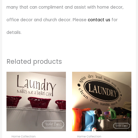
many that can compliment and assist with home decor,
office decor and church decor. Please
contact us
for
details.
Related products
Price
Price
This
This
range:
range:
product
prod
$28.00
$22.00
through
through
has
has
$55.00
$46.00
multiple
multi
variants.
varia
The
The
options
optio
may
may
be
be
Home Collection
Home Collection