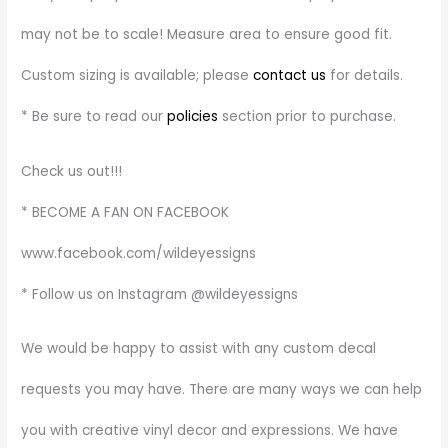
may not be to scale! Measure area to ensure good fit.
Custom sizing is available; please
contact us
for details.
* Be sure to read our
policies
section prior to purchase.
Check us out!!!
* BECOME A FAN ON FACEBOOK
www.facebook.com/wildeyessigns
* Follow us on Instagram @wildeyessigns
We would be happy to assist with any custom decal
requests you may have. There are many ways we can help
you with creative vinyl decor and expressions. We have