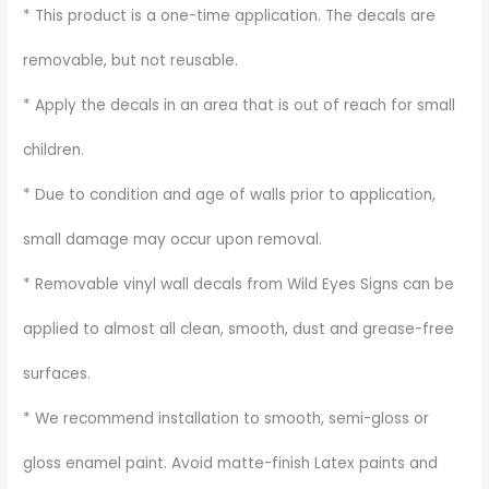
* This product is a one-time application. The decals are
removable, but not reusable.
* Apply the decals in an area that is out of reach for small
children.
* Due to condition and age of walls prior to application,
small damage may occur upon removal.
* Removable vinyl wall decals from Wild Eyes Signs can be
applied to almost all clean, smooth, dust and grease-free
surfaces.
* We recommend installation to smooth, semi-gloss or
gloss enamel paint. Avoid matte-finish Latex paints and