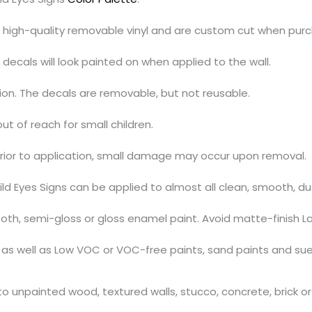
h high-quality removable vinyl and are custom cut when pur
decals will look painted on when applied to the wall.
tion. The decals are removable, but not reusable.
out of reach for small children.
prior to application, small damage may occur upon removal.
ild Eyes Signs can be applied to almost all clean, smooth, d
th, semi-gloss or gloss enamel paint. Avoid matte-finish La
s, as well as Low VOC or VOC-free paints, sand paints and su
 unpainted wood, textured walls, stucco, concrete, brick or 