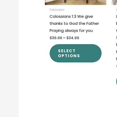
be
chosen
Colossians
Colossians 1:3 We give
on
thanks to God the Father
the
Praying always for you
produc
$30.00
–
$34.00
page
SELECT
OPTIONS