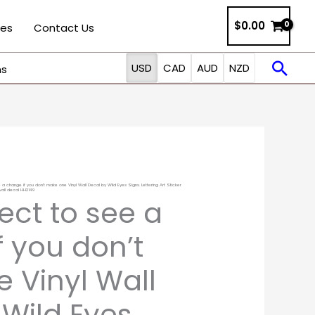
$0.00
ies
Contact Us
Sea
USD
CAD
AUD
NZD
ns
 a change if you don’t make one Vinyl Wall Decal by Wild Eyes Signs. Lettering Art Sticker
Price
all decal HH2149
ect to see a
range:
 you don’t
$12.00
 Vinyl Wall
through
 Wild Eyes
$35.00