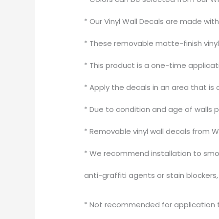
* Our Vinyl Wall Decals are made wit
* These removable matte-finish vinyl 
* This product is a one-time applica
* Apply the decals in an area that is 
* Due to condition and age of walls 
* Removable vinyl wall decals from W
* We recommend installation to smoo
anti-graffiti agents or stain blocker
* Not recommended for application to