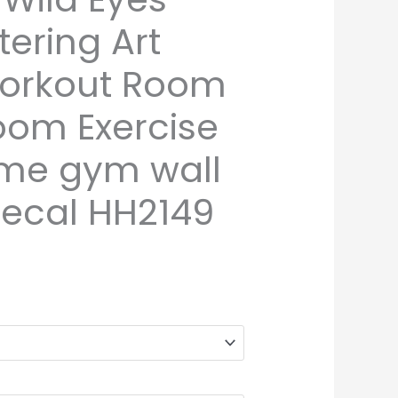
tering Art
Workout Room
oom Exercise
me gym wall
decal HH2149