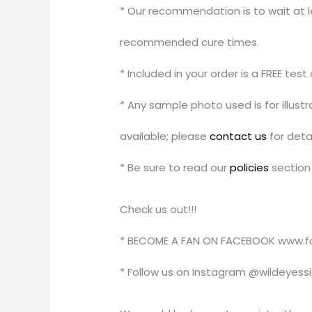
* Our recommendation is to wait at le
recommended cure times.
* Included in your order is a FREE tes
* Any sample photo used is for illus
available; please
contact us
for detai
* Be sure to read our
policies
section 
Check us out!!!
* BECOME A FAN ON FACEBOOK www.f
* Follow us on Instagram @wildeyess