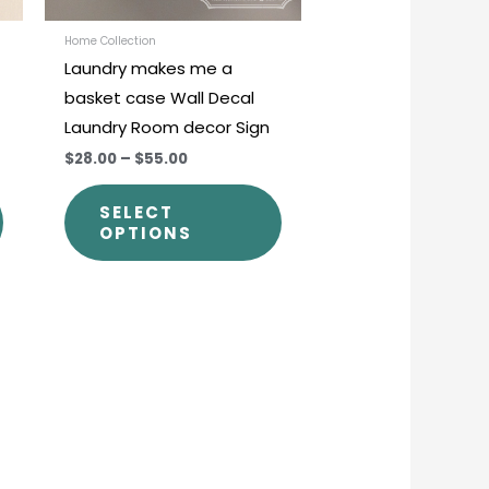
be
be
chosen
chosen
Home Collection
Laundry makes me a
on
on
basket case Wall Decal
the
the
Laundry Room decor Sign
product
product
$28.00
–
$55.00
page
page
SELECT
OPTIONS