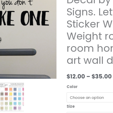
you
Signs. Let
don't
make
Sticker 
one
Vinyl
Weight r
Wall
room ho
Decal
by
art wall 
Wild
Eyes
Signs.
$12.00
–
$35.00
Lettering
Art
Color
Sticker
Workout
Room
Size
Weight