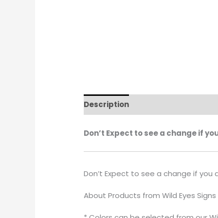
Description
Additional informati
Don’t Expect to see a change if yo
Don’t Expect to see a change if you 
About Products from Wild Eyes Signs
* Colors can be selected from our Wi