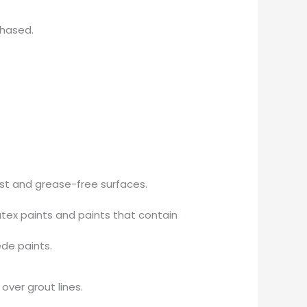
chased.
ust and grease-free surfaces.
tex paints and paints that contain
ede paints.
over grout lines.