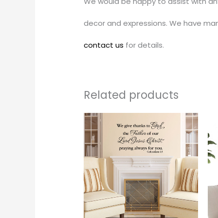
We would be happy to assist with an
decor and expressions. We have man
contact us
for details.
Related products
Price
This
range:
produc
$30.00
through
has
$34.00
multipl
variants
The
options
may