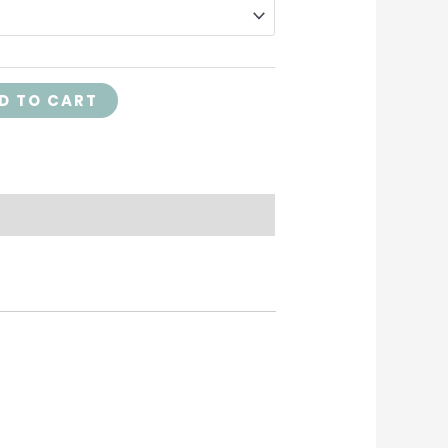
D TO CART