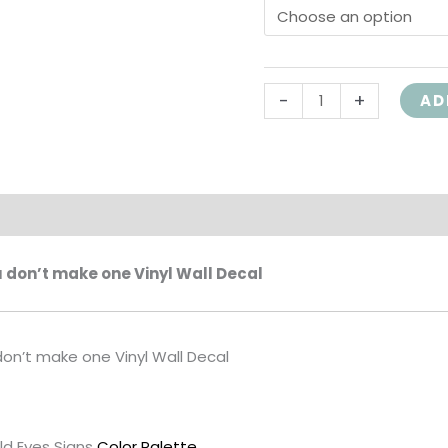
room
Exercise
room
-
+
AD
home
gym
wall
art
wall
on
decal
HH2149
u don’t make one Vinyl Wall Decal
quantity
don’t make one Vinyl Wall Decal
ld Eyes Signs
Color Palette
.