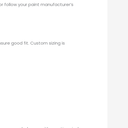
or follow your paint manufacturer’s
sure good fit. Custom sizing is