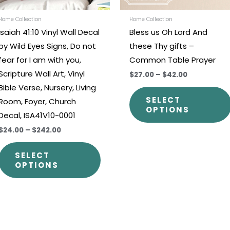
be
chosen
Home Collection
Home Collection
Isaiah 41:10 Vinyl Wall Decal
Bless us Oh Lord And
on
by Wild Eyes Signs, Do not
these Thy gifts –
the
fear for I am with you,
Common Table Prayer
t
product
Scripture Wall Art, Vinyl
$27.00
–
$42.00
page
Bible Verse, Nursery, Living
SELECT
Room, Foyer, Church
OPTIONS
Decal, ISA41V10-0001
$24.00
–
$242.00
SELECT
OPTIONS