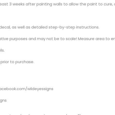
ast 3 weeks after painting walls to allow the paint to cure, 
t decal, as well as detailed step-by-step instructions.
trative purposes and may not be to scale! Measure area to en
ls.
prior to purchase.
acebook.com/wildeyessigns
igns