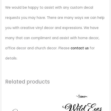
We would be happy to assist with any custom decal
requests you may have. There are many ways we can help
you with creative vinyl decor and expressions. We have
many that can compliment and assist with home decor,
office decor and church decor. Please
contact us
for
details.
Related products
Price
This
range:
product
$28.00
through
has
$72.00