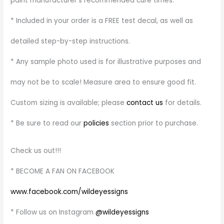
paint manufacturer’s recommended cure times.
* Included in your order is a FREE test decal, as well as
detailed step-by-step instructions.
* Any sample photo used is for illustrative purposes and
may not be to scale! Measure area to ensure good fit.
Custom sizing is available; please
contact us
for details.
* Be sure to read our
policies
section prior to purchase.
Check us out!!!
* BECOME A FAN ON FACEBOOK
www.facebook.com/wildeyessigns
* Follow us on Instagram
@wildeyessigns