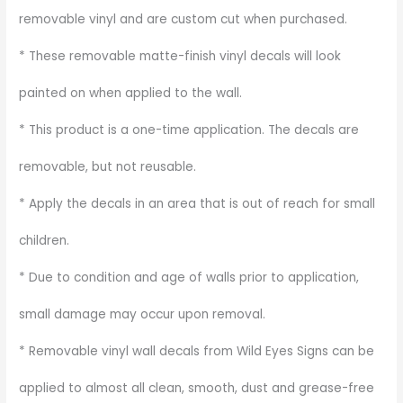
removable vinyl and are custom cut when purchased.
* These removable matte-finish vinyl decals will look
painted on when applied to the wall.
* This product is a one-time application. The decals are
removable, but not reusable.
* Apply the decals in an area that is out of reach for small
children.
* Due to condition and age of walls prior to application,
small damage may occur upon removal.
* Removable vinyl wall decals from Wild Eyes Signs can be
applied to almost all clean, smooth, dust and grease-free