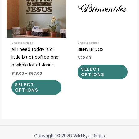
multiple
multi
variants.
varia
The
The
options
optio
may
may
be
be
Uncategorized
Uncategorized
All I need today is a
BIENVENIDOS
chosen
chos
little bit of coffee and
$22.00
on
on
a whole lot of Jesus
the
the
SELECT
$18.00
–
$67.00
product
prod
OPTIONS
page
page
SELECT
OPTIONS
Copyright © 2026 Wild Eyes Signs