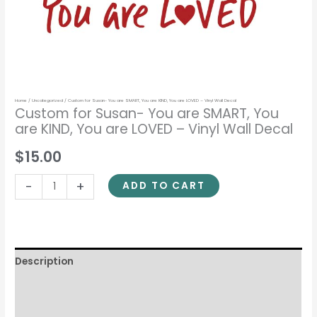
-
Vinyl
Wall
Decal
quantity
Home
/
Uncategorized
/ Custom for Susan- You are SMART, You are KIND, You are LOVED – Vinyl Wall Decal
Custom for Susan- You are SMART, You
are KIND, You are LOVED – Vinyl Wall Decal
$15.00
-
+
ADD TO CART
Description
Additional information
Reviews (0)