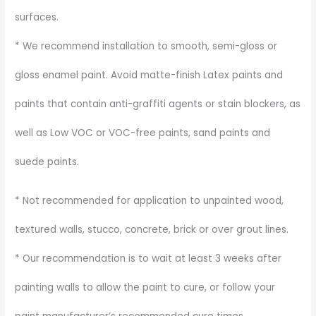
surfaces.
* We recommend installation to smooth, semi-gloss or
gloss enamel paint. Avoid matte-finish Latex paints and
paints that contain anti-graffiti agents or stain blockers, as
well as Low VOC or VOC-free paints, sand paints and
suede paints.
* Not recommended for application to unpainted wood,
textured walls, stucco, concrete, brick or over grout lines.
* Our recommendation is to wait at least 3 weeks after
painting walls to allow the paint to cure, or follow your