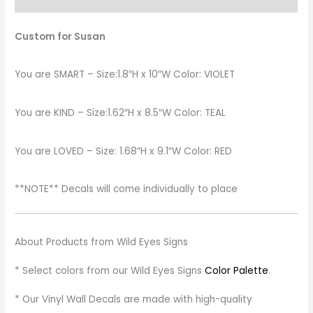
Custom for Susan
You are SMART – Size:1.8″H x 10″W Color: VIOLET
You are KIND – Size:1.62″H x 8.5″W Color: TEAL
You are LOVED – Size: 1.68″H x 9.1″W Color: RED
**NOTE** Decals will come individually to place
About Products from Wild Eyes Signs
* Select colors from our Wild Eyes Signs
Color Palette
.
* Our Vinyl Wall Decals are made with high-quality