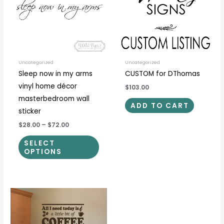
multiple
variants.
The
options
may
be
Uncategorized
Uncategorized
Sleep now in my arms
CUSTOM for DThomas
chosen
vinyl home décor
$103.00
on
masterbedroom wall
the
ADD TO CART
sticker
product
$28.00
–
$72.00
page
SELECT
OPTIONS
Price
This
This
range:
product
prod
$18.00
through
has
has
$67.00