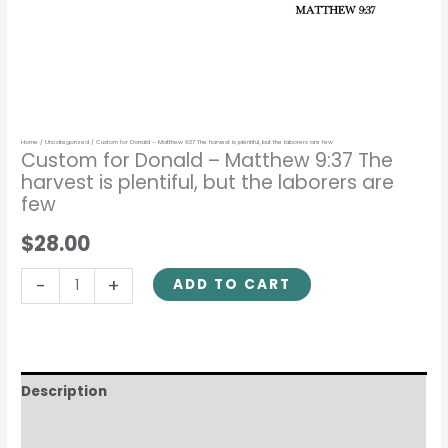
laborers
are
few
quantity
Home
/
Uncategorized
/ Custom for Donald – Matthew 9:37 The harvest is plentiful, but the laborers are few
Custom for Donald – Matthew 9:37 The
harvest is plentiful, but the laborers are
few
$28.00
-
+
ADD TO CART
Description
Reviews (0)