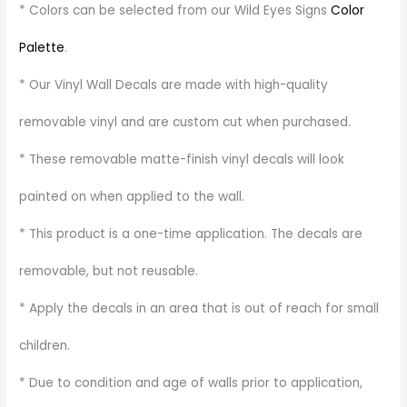
* Colors can be selected from our Wild Eyes Signs
Color
Palette
.
* Our Vinyl Wall Decals are made with high-quality
removable vinyl and are custom cut when purchased.
* These removable matte-finish vinyl decals will look
painted on when applied to the wall.
* This product is a one-time application. The decals are
removable, but not reusable.
* Apply the decals in an area that is out of reach for small
children.
* Due to condition and age of walls prior to application,