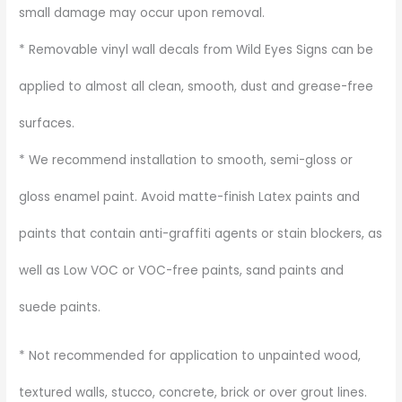
small damage may occur upon removal.
* Removable vinyl wall decals from Wild Eyes Signs can be
applied to almost all clean, smooth, dust and grease-free
surfaces.
* We recommend installation to smooth, semi-gloss or
gloss enamel paint. Avoid matte-finish Latex paints and
paints that contain anti-graffiti agents or stain blockers, as
well as Low VOC or VOC-free paints, sand paints and
suede paints.
* Not recommended for application to unpainted wood,
textured walls, stucco, concrete, brick or over grout lines.