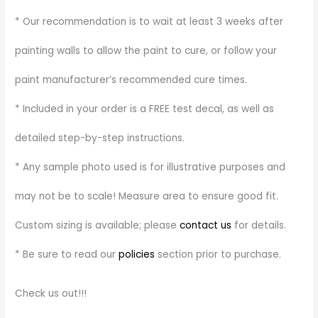
* Our recommendation is to wait at least 3 weeks after
painting walls to allow the paint to cure, or follow your
paint manufacturer’s recommended cure times.
* Included in your order is a FREE test decal, as well as
detailed step-by-step instructions.
* Any sample photo used is for illustrative purposes and
may not be to scale! Measure area to ensure good fit.
Custom sizing is available; please
contact us
for details.
* Be sure to read our
policies
section prior to purchase.
Check us out!!!