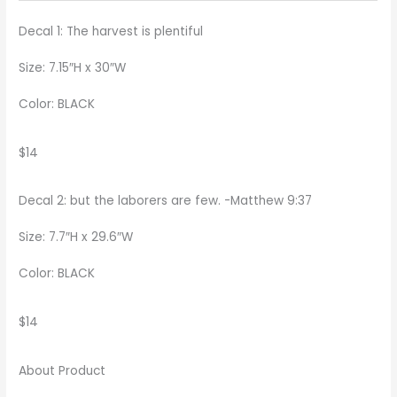
Decal 1: The harvest is plentiful
Size: 7.15″H x 30″W
Color: BLACK
$14
Decal 2:
but the laborers are few. -Matthew 9:37
Size: 7.7″H x 29.6″W
Color: BLACK
$14
About Product