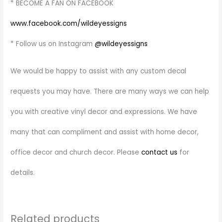
* BECOME A FAN ON FACEBOOK
www.facebook.com/wildeyessigns
* Follow us on Instagram
@wildeyessigns
We would be happy to assist with any custom decal
requests you may have. There are many ways we can help
you with creative vinyl decor and expressions. We have
many that can compliment and assist with home decor,
office decor and church decor. Please
contact us
for
details.
Related products