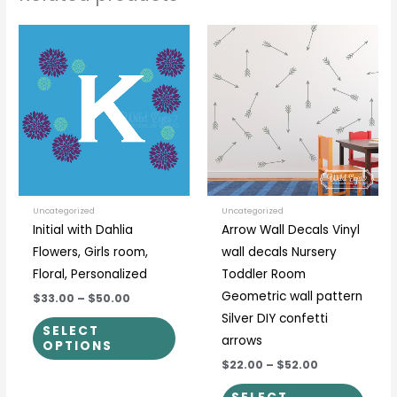
Price
Price
This
This
range:
range:
product
prod
$33.00
$22.00
through
through
has
has
$50.00
$52.00
multiple
multi
variants.
varia
The
The
options
optio
may
may
be
be
Uncategorized
Uncategorized
Initial with Dahlia
Arrow Wall Decals Vinyl
chosen
chos
Flowers, Girls room,
wall decals Nursery
on
on
Floral, Personalized
Toddler Room
the
the
Geometric wall pattern
$33.00
–
$50.00
product
prod
Silver DIY confetti
page
page
SELECT
arrows
OPTIONS
$22.00
–
$52.00