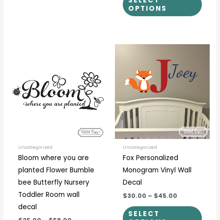
SELECT
OPTIONS
Price
Price
This
This
range:
range:
product
prod
$25.00
$30.00
through
through
has
has
$58.00
$45.00
multiple
multi
variants.
varia
The
The
options
optio
may
may
be
be
Uncategorized
Uncategorized
Bloom where you are
Fox Personalized
chosen
chos
planted Flower Bumble
Monogram Vinyl Wall
on
on
bee Butterfly Nursery
Decal
the
the
Toddler Room wall
$30.00
–
$45.00
product
prod
decal
page
page
SELECT