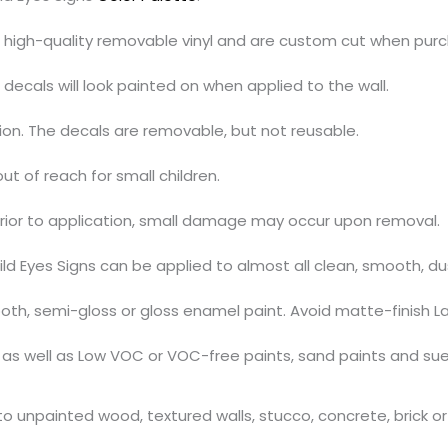
h high-quality removable vinyl and are custom cut when pur
decals will look painted on when applied to the wall.
tion. The decals are removable, but not reusable.
out of reach for small children.
prior to application, small damage may occur upon removal.
ild Eyes Signs can be applied to almost all clean, smooth, d
th, semi-gloss or gloss enamel paint. Avoid matte-finish La
s, as well as Low VOC or VOC-free paints, sand paints and su
 unpainted wood, textured walls, stucco, concrete, brick or 