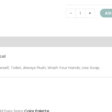
-
+
AD
on
Reviews (0)
cal
elf, Toilet, Always Flush, Wash Your Hands, Use Soap.
ld Eyes Signs
Color Palette
.