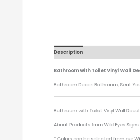
Description
Additional informati
Bathroom with Toilet Vinyl Wall De
Bathroom Decor: Bathroom, Seat Yours
Bathroom with Toilet Vinyl Wall Decal
About Products from Wild Eyes Signs
* Colors can be selected from our Wi