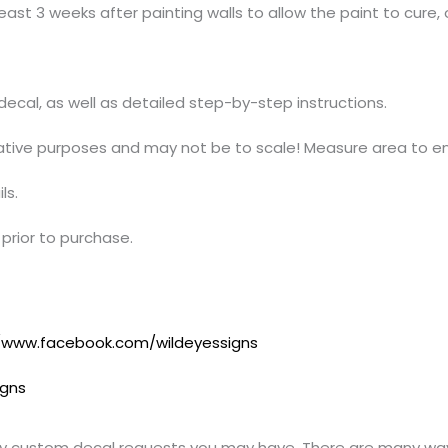
ast 3 weeks after painting walls to allow the paint to cure, 
t decal, as well as detailed step-by-step instructions.
trative purposes and may not be to scale! Measure area to en
ls.
prior to purchase.
//www.facebook.com/wildeyessigns
igns
y custom decal requests you may have. There are many ways