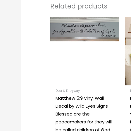
Related products
Price
This
range:
produc
$18.00
through
has
$104.00
multipl
variants
The
options
may
be
chosen
Door & Entryway
Matthew 5:9 Vinyl Wall
on
Decal by Wild Eyes Signs
the
Blessed are the
produc
peacemakers for they will
page
be called children of God,