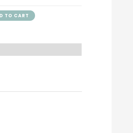
D TO CART