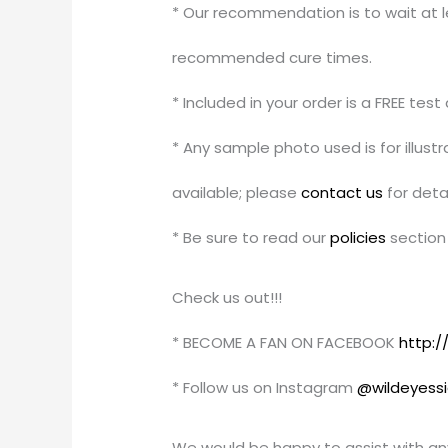
* Our recommendation is to wait at le
recommended cure times.
* Included in your order is a FREE tes
* Any sample photo used is for illus
available; please
contact us
for detai
* Be sure to read our
policies
section 
Check us out!!!
* BECOME A FAN ON FACEBOOK
http:
* Follow us on Instagram
@wildeyess
We would be happy to assist with an