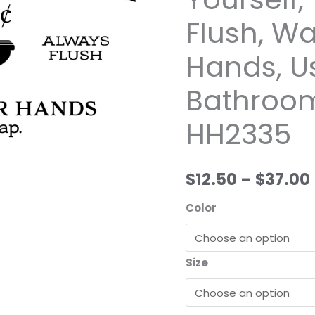
Wild
Flush, W
Eyes
Signs,
Hands, U
Seat
Yourself,
Bathroom
Toilet,
HH2335
Always
Flush,
Wash
$12.50
–
$37.00
Your
Hands,
Color
Use
Soap,
Bathroom
Size
Decor,
HH2335
quantity