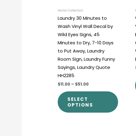
be
chosen
Home Collection
Laundry 30 Minutes to
on
Wash Vinyl Wall Decal by
the
Wild Eyes Signs, 45
produc
Minutes to Dry, 7-10 Days
page
to Put Away, Laundry
Room Sign, Laundry Funny
Sayings, Laundry Quote
HH2285
$11.00
–
$51.00
SELECT
OPTIONS