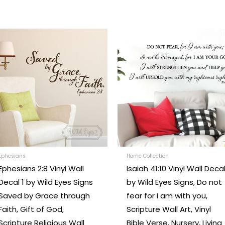
Price
Price
This
range:
range:
t
product
$26.00
$24.00
through
through
has
$97.00
$242.00
e
multiple
.
variants.
The
options
may
be
chosen
Ephesians
Home Collection
Ephesians 2:8 Vinyl Wall
Isaiah 41:10 Vinyl Wall Deca
on
Decal 1 by Wild Eyes Signs
by Wild Eyes Signs, Do not
the
Saved by Grace through
fear for I am with you,
t
product
Faith, Gift of God,
Scripture Wall Art, Vinyl
page
Scripture Religious Wall
Bible Verse, Nursery, Living