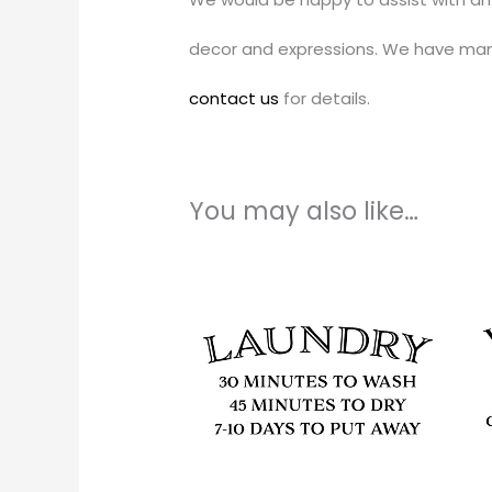
decor and expressions. We have man
contact us
for details.
You may also like…
Price
This
range:
produc
$11.00
through
has
$51.00
multipl
variants
The
options
may