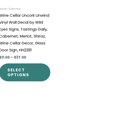
be
chosen
Home Collection
Wine Cellar Uncork Unwind
on
Vinyl Wall Decal by Wild
the
Eyes Signs, Tastings Daily,
t
product
Cabernet, Merlot, Shiraz,
page
Wine Cellar Decor, Glass
Door Sign, HH2281
$11.00
–
$37.00
SELECT
OPTIONS