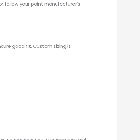
or follow your paint manufacturer’s
sure good fit. Custom sizing is
 we can help you with creative vinyl