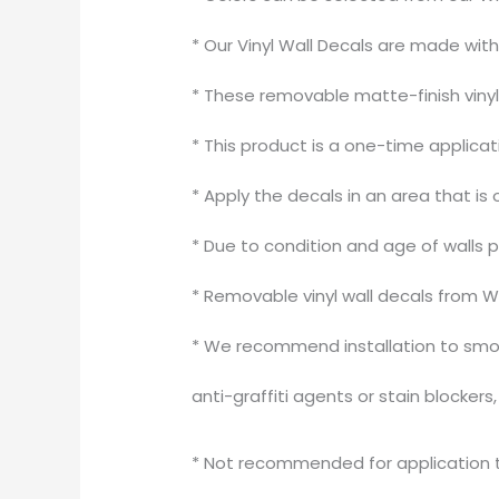
* Our Vinyl Wall Decals are made wit
* These removable matte-finish vinyl 
* This product is a one-time applica
* Apply the decals in an area that is 
* Due to condition and age of walls 
* Removable vinyl wall decals from W
* We recommend installation to smoo
anti-graffiti agents or stain blocker
* Not recommended for application to