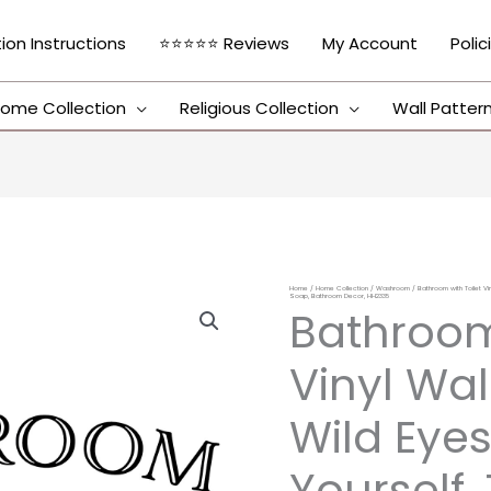
tion Instructions
⭐⭐⭐⭐⭐ Reviews
My Account
Polic
ome Collection
Religious Collection
Wall Patter
Home
/
Home Collection
/
Washroom
/ Bathroom with Toilet Vin
Bathroom
Soap, Bathroom Decor, HH2335
Bathroom
with
Toilet
Vinyl Wal
Vinyl
Wall
Wild Eyes
Decal
Yourself,
by