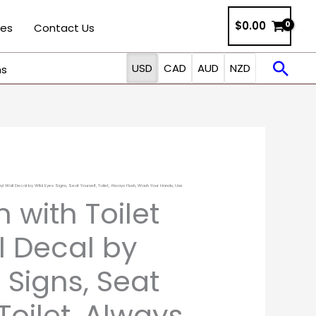
$
0.00
ies
Contact Us
Sea
USD
CAD
AUD
NZD
ns
yl Wall Decal by Wild Eyes Signs, Seat Yourself, Toilet, Always Flush, Wash Your Hands, Use
Price
 with Toilet
range:
l Decal by
$12.50
 Signs, Seat
through
 Toilet, Always
$37.00