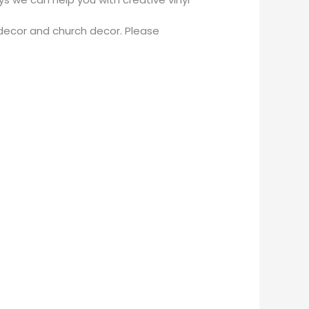
decor and church decor. Please