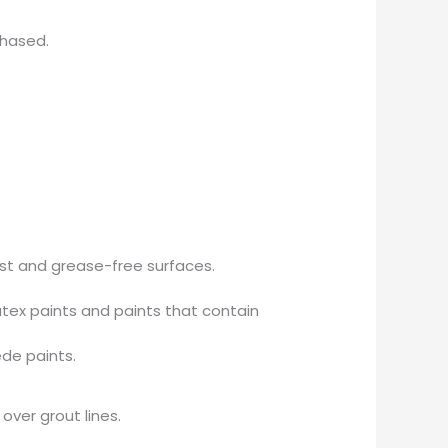
chased.
ust and grease-free surfaces.
tex paints and paints that contain
ede paints.
over grout lines.