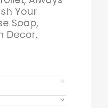
ash Your
se Soap,
 Decor,