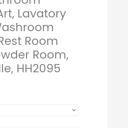
rt, Lavatory
 Washroom
 Rest Room
owder Room,
le, HH2095