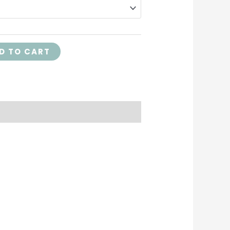
D TO CART