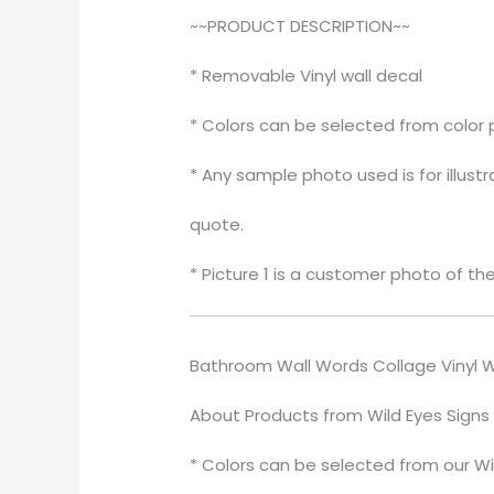
~~PRODUCT DESCRIPTION~~
* Removable Vinyl wall decal
* Colors can be selected from color 
* Any sample photo used is for illust
quote.
* Picture 1 is a customer photo of th
Bathroom Wall Words Collage Vinyl W
About Products from Wild Eyes Signs
* Colors can be selected from our Wi