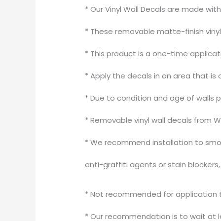
* Our Vinyl Wall Decals are made wit
* These removable matte-finish vinyl 
* This product is a one-time applica
* Apply the decals in an area that is 
* Due to condition and age of walls 
* Removable vinyl wall decals from W
* We recommend installation to smoo
anti-graffiti agents or stain blocker
* Not recommended for application to
* Our recommendation is to wait at le