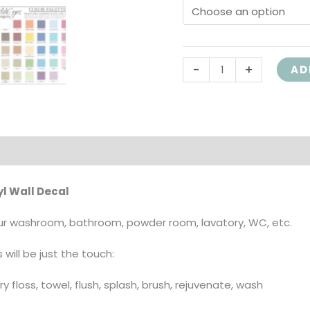
Wordle,
HH2095
quantity
-
+
AD
on
l Wall Decal
your washroom, bathroom, powder room, lavatory, WC, etc.
 will be just the touch:
dry floss, towel, flush, splash, brush, rejuvenate, wash