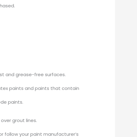
chased.
ust and grease-free surfaces.
tex paints and paints that contain
ede paints.
over grout lines.
or follow your paint manufacturer’s