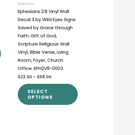
chosen
chosen
Ephesians
Ephesians 2:8 Vinyl Wall
on
on
Decal 3 by Wild Eyes Signs
the
the
Saved by Grace through
product
product
Faith, Gift of God,
page
page
Scripture Religious Wall
Vinyl, Bible Verse, Living
Room, Foyer, Church
Office, EPH2V8-0003
$23.00
–
$58.00
SELECT
OPTIONS