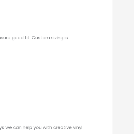
sure good fit. Custom sizing is
 we can help you with creative vinyl