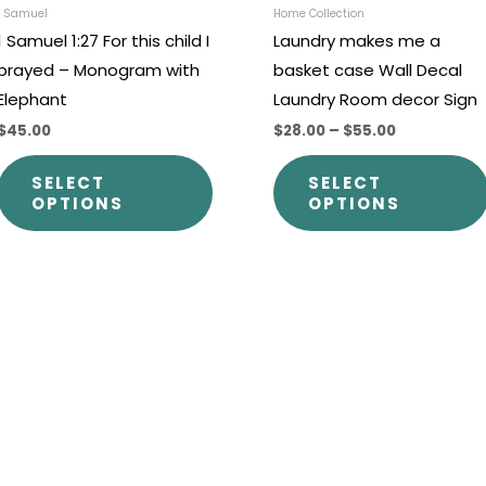
chosen
1 Samuel
Home Collection
1 Samuel 1:27 For this child I
Laundry makes me a
on
prayed – Monogram with
basket case Wall Decal
the
Elephant
Laundry Room decor Sign
t
product
$45.00
$28.00
–
$55.00
page
SELECT
SELECT
OPTIONS
OPTIONS