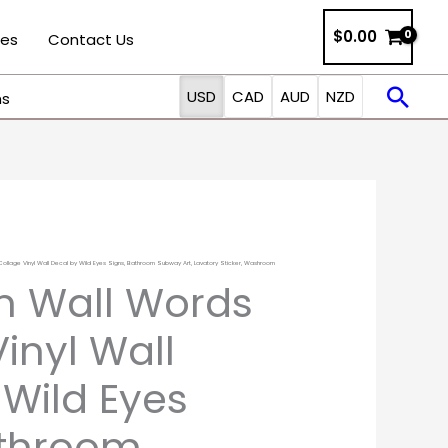
$
0.00
ies
Contact Us
Sea
USD
CAD
AUD
NZD
ns
llage Vinyl Wall Decal by Wild Eyes Signs, Bathroom Subway Art, Lavatory Sticker, Washroom
Price
 Wall Words
range:
inyl Wall
$22.00
 Wild Eyes
through
athroom
$51.00