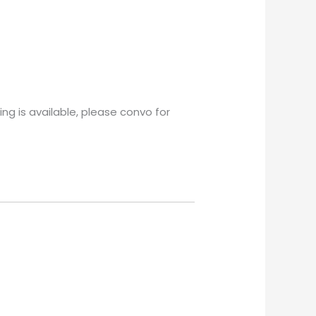
ng is available, please convo for