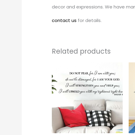
decor and expressions. We have man
contact us
for details.
Related products
Price
This
range:
produc
$24.00
through
has
$242.00
multipl
variants
The
options
may
be