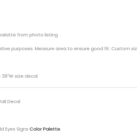
palatte from photo listing
rative purposes. Measure area to ensure good fit. Custom sizi
e 39″W size decal
all Decal
ld Eyes Signs
Color Palette
.