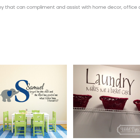
y that can compliment and assist with home decor, office 
Price
This
range:
t
product
$28.00
through
has
$55.00
e
multiple
.
variants.
The
options
may
be