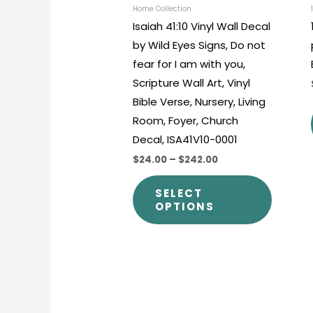
chosen
Home Collection
Isaiah 41:10 Vinyl Wall Decal
on
by Wild Eyes Signs, Do not
the
fear for I am with you,
produc
Scripture Wall Art, Vinyl
page
Bible Verse, Nursery, Living
Room, Foyer, Church
Decal, ISA41V10-0001
$24.00
–
$242.00
SELECT
OPTIONS