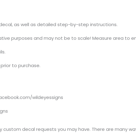
t decal, as well as detailed step-by-step instructions.
trative purposes and may not be to scale! Measure area to en
ls.
prior to purchase.
acebook.com/wildeyessigns
igns
y custom decal requests you may have. There are many ways