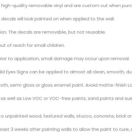
h high-quality removable vinyl and are custom cut when pur
decals will look painted on when applied to the wall.
tion. The decals are removable, but not reusable.
out of reach for small children.
prior to application, small damage may occur upon removal.
ild Eyes Signs can be applied to almost all clean, smooth, d
th, semi-gloss or gloss enamel paint. Avoid matte-finish La
s, as well as Low VOC or VOC-free paints, sand paints and su
 unpainted wood, textured walls, stucco, concrete, brick or 
ast 3 weeks after painting walls to allow the paint to cure, 