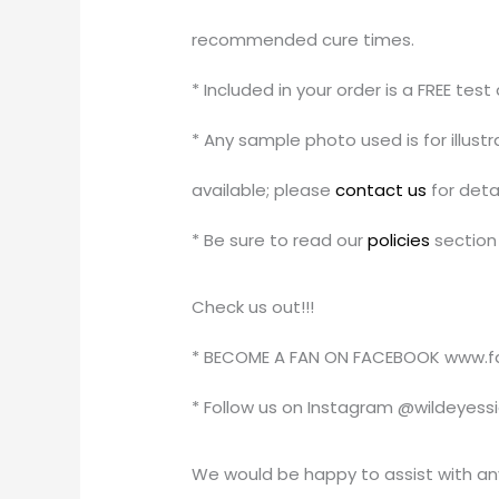
recommended cure times.
* Included in your order is a FREE tes
* Any sample photo used is for illus
available; please
contact us
for detai
* Be sure to read our
policies
section 
Check us out!!!
* BECOME A FAN ON FACEBOOK www.f
* Follow us on Instagram @wildeyess
We would be happy to assist with an