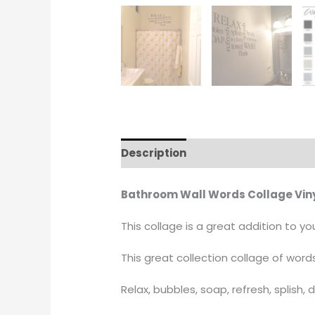
Description
Additional informati
Bathroom Wall Words Collage Viny
This collage is a great addition to 
This great collection collage of words
Relax, bubbles, soap, refresh, splish, 