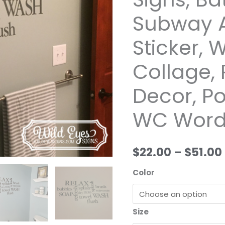
by
Subway A
Wild
Eyes
Sticker,
Signs,
Bathroom
Collage,
Subway
Decor, P
Art,
Lavatory
WC Word
Sticker,
Washroom
Collage,
$22.00
–
$51.00
Rest
Room
Color
Decor,
Powder
Room,
Size
WC