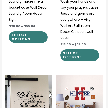
Laundry makes me a
Wash your hands and
chosen
chos
basket case Wall Decal
say your prayers cause
on
on
Laundry Room decor
Jesus and germs are
the
the
Sign
everywhere – Vinyl
product
prod
Wall Art Bathroom
$28.00
–
$55.00
page
page
Decor Christian wall
SELECT
decal
OPTIONS
$18.00
–
$37.00
SELECT
OPTIONS
Price
This
This
range:
product
prod
$24.00
through
has
has
$43.00
multiple
multi
variants.
varia
The
The