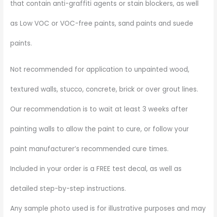
that contain anti-graffiti agents or stain blockers, as well
as Low VOC or VOC-free paints, sand paints and suede
paints.
Not recommended for application to unpainted wood,
textured walls, stucco, concrete, brick or over grout lines.
Our recommendation is to wait at least 3 weeks after
painting walls to allow the paint to cure, or follow your
paint manufacturer’s recommended cure times.
Included in your order is a FREE test decal, as well as
detailed step-by-step instructions.
Any sample photo used is for illustrative purposes and may