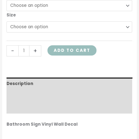
Size
-
+
ADD TO CART
Description
Additional information
Reviews (0)
Bathroom Sign Vinyl Wall Decal