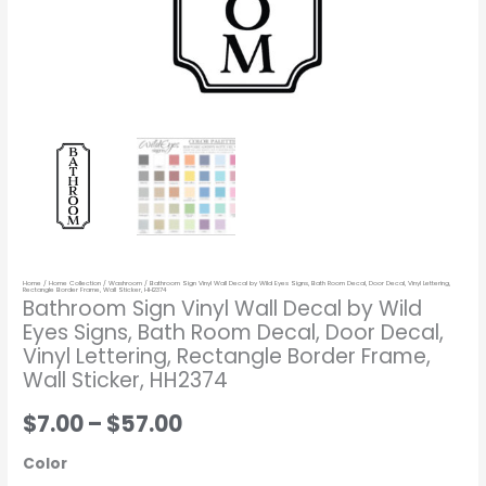
Door
Decal,
Vinyl
Lettering,
Rectangle
Border
Frame,
Wall
Sticker,
HH2374
Home
/
Home Collection
/
Washroom
/ Bathroom Sign Vinyl Wall Decal by Wild Eyes Signs, Bath Room Decal, Door Decal, Vinyl Lettering,
quantity
Rectangle Border Frame, Wall Sticker, HH2374
Bathroom Sign Vinyl Wall Decal by Wild
Eyes Signs, Bath Room Decal, Door Decal,
Vinyl Lettering, Rectangle Border Frame,
Wall Sticker, HH2374
$7.00
–
$57.00
Color