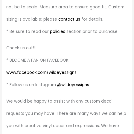
not be to scale! Measure area to ensure good fit. Custom
sizing is available; please
contact us
for details.
* Be sure to read our
policies
section prior to purchase.
Check us out!!!
* BECOME A FAN ON FACEBOOK
www.facebook.com/wildeyessigns
* Follow us on Instagram
@wildeyessigns
We would be happy to assist with any custom decal
requests you may have. There are many ways we can help
you with creative vinyl decor and expressions. We have