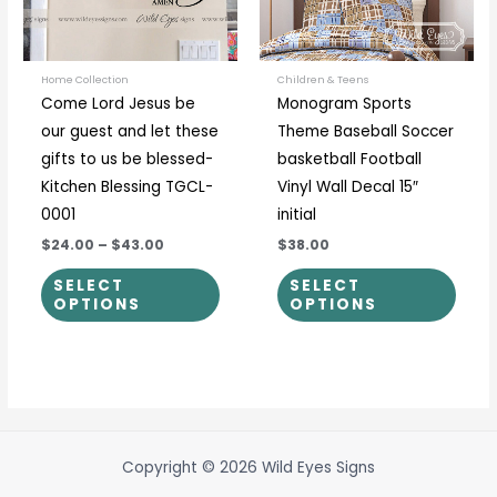
options
optio
may
may
be
be
Home Collection
Children & Teens
Come Lord Jesus be
Monogram Sports
chosen
chos
our guest and let these
Theme Baseball Soccer
on
on
gifts to us be blessed-
basketball Football
the
the
Kitchen Blessing TGCL-
Vinyl Wall Decal 15″
product
prod
0001
initial
page
page
$24.00
–
$43.00
$38.00
SELECT
SELECT
OPTIONS
OPTIONS
Copyright © 2026 Wild Eyes Signs