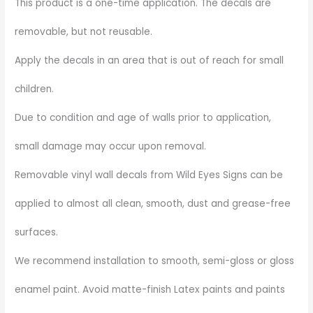
This product is a one-time application. The decals are
removable, but not reusable.
Apply the decals in an area that is out of reach for small
children.
Due to condition and age of walls prior to application,
small damage may occur upon removal.
Removable vinyl wall decals from Wild Eyes Signs can be
applied to almost all clean, smooth, dust and grease-free
surfaces.
We recommend installation to smooth, semi-gloss or gloss
enamel paint. Avoid matte-finish Latex paints and paints