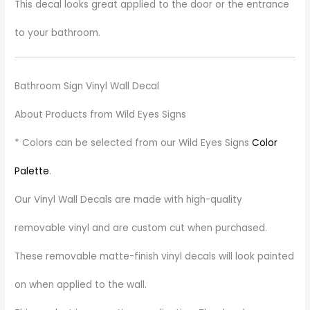
This decal looks great applied to the door or the entrance
to your bathroom.
Bathroom Sign Vinyl Wall Decal
About Products from Wild Eyes Signs
* Colors can be selected from our Wild Eyes Signs
Color
Palette
.
Our Vinyl Wall Decals are made with high-quality
removable vinyl and are custom cut when purchased.
These removable matte-finish vinyl decals will look painted
on when applied to the wall.