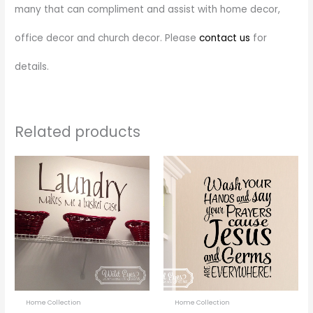
many that can compliment and assist with home decor,
office decor and church decor. Please
contact us
for
details.
Related products
Price
Price
This
This
range:
range:
product
prod
$28.00
$18.00
through
through
has
has
$55.00
$37.00
multiple
multi
variants.
varia
The
The
options
optio
may
may
be
be
Home Collection
Home Collection