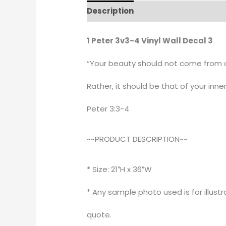
Description
Additional informati
1 Peter 3v3-4 Vinyl Wall Decal 3
“Your beauty should not come from ou
Rather, it should be that of your inner
Peter 3:3-4
~~PRODUCT DESCRIPTION~~
* Size: 21″H x 36″W
* Any sample photo used is for illust
quote.