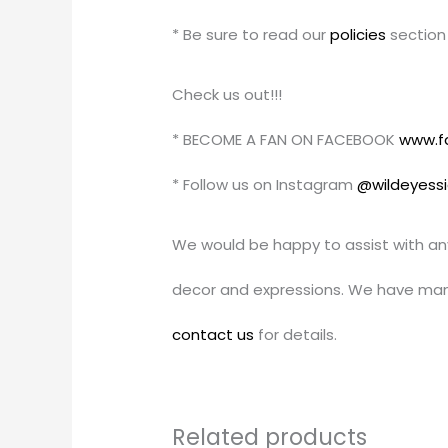
* Be sure to read our
policies
section 
Check us out!!!
* BECOME A FAN ON FACEBOOK
www.f
* Follow us on Instagram
@wildeyess
We would be happy to assist with an
decor and expressions. We have man
contact us
for details.
Related products