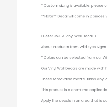
* Custom sizing is available, please 
**Note** Decal will come in 2 pieces w
1 Peter 3v3-4 Vinyl Wall Decal 3
About Products from Wild Eyes Signs
* Colors can be selected from our Wi
Our Vinyl Wall Decals are made with
These removable matte-finish vinyl de
This product is a one-time applicati
Apply the decals in an area that is ou