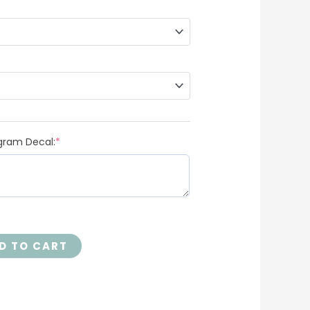
gram Decal:
*
D TO CART