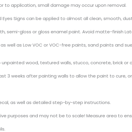
ior to application, small damage may occur upon removal.
d Eyes Signs can be applied to almost all clean, smooth, du
, semi-gloss or gloss enamel paint. Avoid matte-finish Lat
s, as well as Low VOC or VOC-free paints, sand paints and su
npainted wood, textured walls, stucco, concrete, brick or ov
t 3 weeks after painting walls to allow the paint to cure, o
decal, as well as detailed step-by-step instructions.
ative purposes and may not be to scale! Measure area to ensu
ls.