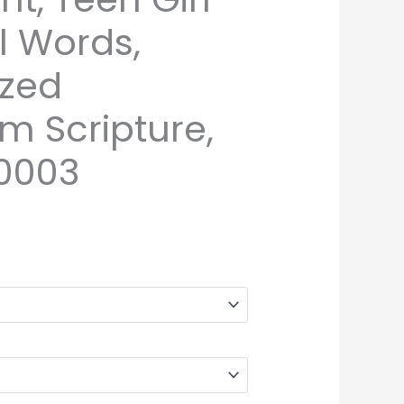
l Words,
ized
 Scripture,
0003