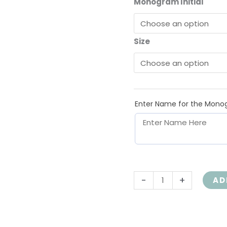
Monogram Initial
Scripture,
1PET3V4-
0003
Size
quantity
Enter Name for the Mono
-
+
AD