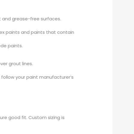
st and grease-free surfaces.
ex paints and paints that contain
ede paints.
er grout lines.
r follow your paint manufacturer’s
re good fit. Custom sizing is