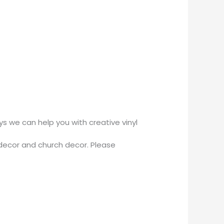
 we can help you with creative vinyl
decor and church decor. Please