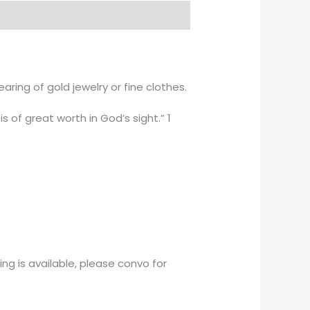
ing of gold jewelry or fine clothes.
is of great worth in God’s sight.” 1
ng is available, please convo for