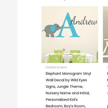
Price
This
range:
produc
$30.00
through
has
$45.00
multipl
variants
The
options
may
be
chosen
Children & Teens
Elephant Monogram Vinyl
on
Wall Decal by Wild Eyes
the
Signs, Jungle Theme,
produc
Nursery Name and Initial,
page
Personalized Kid’s
Bedroom, Boy’s Room,