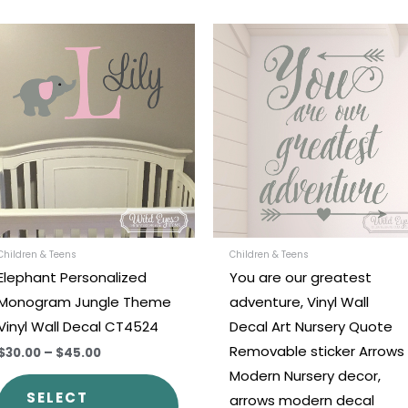
Price
Price
This
range:
range:
t
product
$30.00
$21.00
through
through
has
$45.00
$36.00
e
multiple
.
variants.
The
options
may
be
chosen
Children & Teens
Children & Teens
Elephant Personalized
You are our greatest
on
Monogram Jungle Theme
adventure, Vinyl Wall
the
Vinyl Wall Decal CT4524
Decal Art Nursery Quote
t
product
Removable sticker Arrows
$30.00
–
$45.00
page
Modern Nursery decor,
SELECT
arrows modern decal