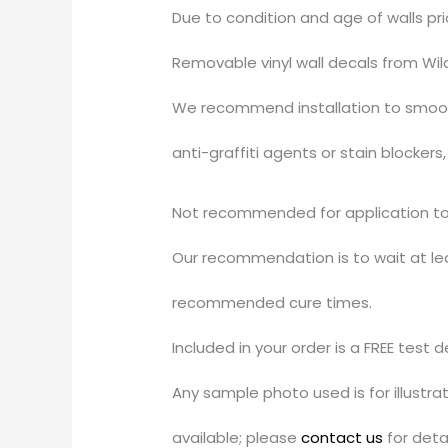
Due to condition and age of walls pr
Removable vinyl wall decals from Wil
We recommend installation to smooth
anti-graffiti agents or stain blocker
Not recommended for application to u
Our recommendation is to wait at leas
recommended cure times.
Included in your order is a FREE test 
Any sample photo used is for illustr
available; please
contact us
for detai