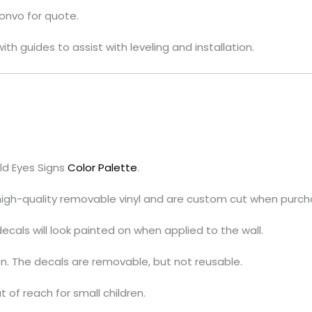
convo for quote.
ith guides to assist with leveling and installation.
ld Eyes Signs
Color Palette
.
 high-quality removable vinyl and are custom cut when purch
cals will look painted on when applied to the wall.
on. The decals are removable, but not reusable.
t of reach for small children.