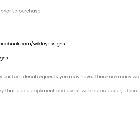
prior to purchase.
acebook.com/wildeyessigns
igns
y custom decal requests you may have. There are many ways
y that can compliment and assist with home decor, office 