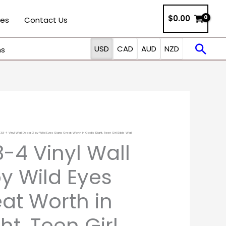
$0.00
ies
Contact Us
Sea
USD
CAD
AUD
NZD
ns
 3:3-4 Vinyl Wall Decal 3 by Wild Eyes Signs Great Worth in God’s Sight, Teen Girl Bible Wall
:3-4 Vinyl Wall
y Wild Eyes
at Worth in
ht, Teen Girl