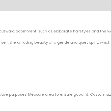
on
tward adornment, such as elaborate hairstyles and the wear
 self, the unfading beauty of a gentle and quiet spirit, which 
rative purposes. Measure area to ensure good fit. Custom sizi