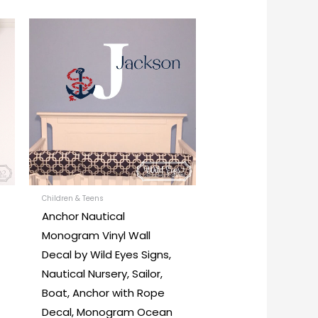
Price
This
This
range:
product
product
$26.00
through
has
has
$45.00
multiple
multiple
variants.
variants.
The
The
options
options
may
may
be
be
chosen
chosen
Children & Teens
Anchor Nautical
on
on
Monogram Vinyl Wall
the
the
Decal by Wild Eyes Signs,
product
product
Nautical Nursery, Sailor,
page
page
Boat, Anchor with Rope
Decal, Monogram Ocean