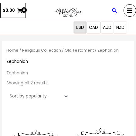
Skip
Search
$0.00
to
content
USD
CAD
AUD
NZD
Sorted
by
popularity
Home
/
Religious Collection
/
Old Testament
/ Zephaniah
Zephaniah
Zephaniah
Showing all 2 results
Price
Price
This
This
range:
range:
product
prod
$27.00
$27.00
through
through