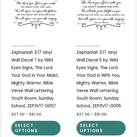
has
has
$81.00
$81.00
multiple
multi
variants.
varia
The
The
options
optio
may
may
be
be
Home Collection
Home Collection
Zephaniah 3:17 Vinyl
Zephaniah 3:17 Vinyl
chosen
chos
Wall Decal 7 by Wild
Wall Decal 5 by Wild
on
on
Eyes Signs, The Lord
Eyes Signs, The Lord
the
the
Your God in Your Midst,
Your God is With You,
product
prod
Mighty Warrior, Bible
Mighty Warrior, Bible
page
page
Verse Wall Lettering,
Verse Wall Lettering,
Youth Room, Sunday
Youth Room, Sunday
School, ZEP3V17-0007
School, ZEP3V17-0005
$27.00
–
$81.00
$27.00
–
$81.00
SELECT
SELECT
OPTIONS
OPTIONS