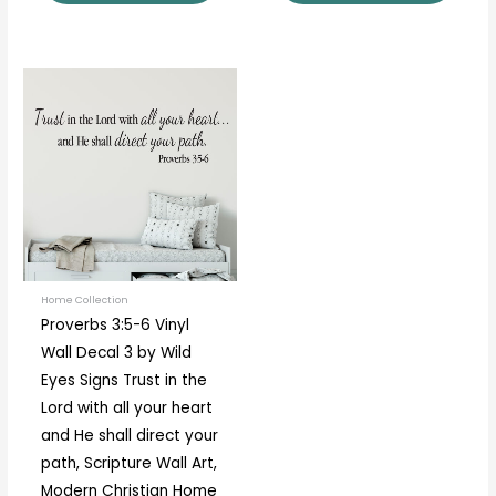
Price
This
range:
product
$18.00
through
has
$80.00
multiple
variants.
The
options
may
be
Home Collection
Proverbs 3:5-6 Vinyl
chosen
Wall Decal 3 by Wild
on
Eyes Signs Trust in the
the
Lord with all your heart
product
and He shall direct your
page
path, Scripture Wall Art,
Modern Christian Home