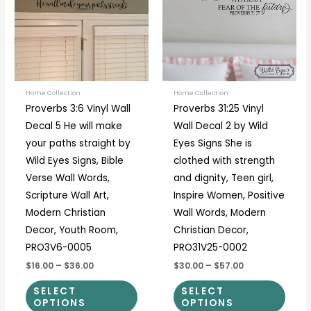
multiple
multi
variants.
varia
The
The
options
optio
may
may
be
be
Home Collection
Home Collection
Proverbs 3:6 Vinyl Wall
Proverbs 31:25 Vinyl
chosen
chos
Decal 5 He will make
Wall Decal 2 by Wild
on
on
your paths straight by
Eyes Signs She is
the
the
Wild Eyes Signs, Bible
clothed with strength
product
prod
Verse Wall Words,
and dignity, Teen girl,
page
page
Scripture Wall Art,
Inspire Women, Positive
Modern Christian
Wall Words, Modern
Decor, Youth Room,
Christian Decor,
PRO3V6-0005
PRO31V25-0002
$16.00
–
$36.00
$30.00
–
$57.00
SELECT
SELECT
OPTIONS
OPTIONS