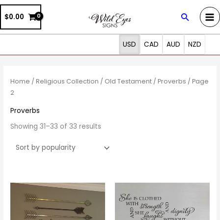
Skip
Search
$0.00
to
content
USD
CAD
AUD
NZD
Sorted
by
popularity
Home
/
Religious Collection
/
Old Testament
/
Proverbs
/ Page
2
Proverbs
Showing 31–33 of 33 results
Price
Price
This
This
range:
range:
product
prod
$16.00
$30.00
through
through
has
has
$36.00
$57.00