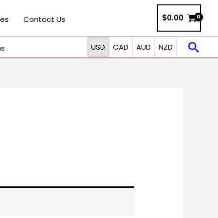
$0.00
ies
Contact Us
Sea
USD
CAD
AUD
NZD
ns