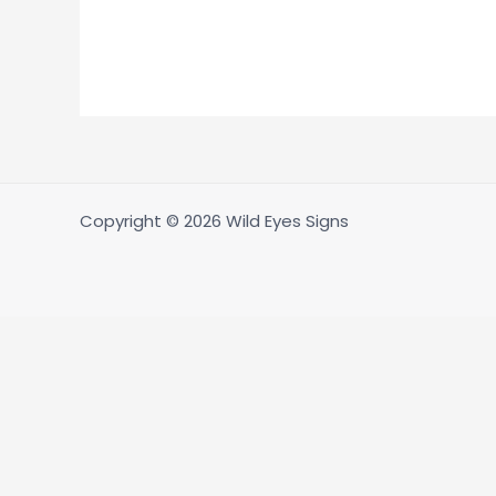
Copyright © 2026 Wild Eyes Signs