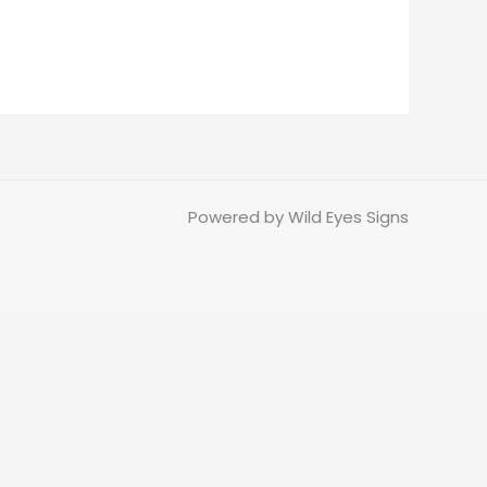
Powered by Wild Eyes Signs