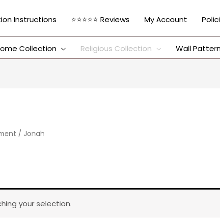
tion Instructions
⭐⭐⭐⭐⭐ Reviews
My Account
Polic
ome Collection
Religious Collection
Wall Patter
ament
/ Jonah
ing your selection.