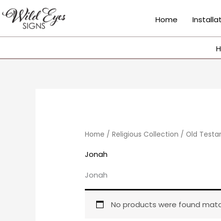
Skip
to
Home
Installa
content
H
Home
/
Religious Collection
/
Old Test
Jonah
Jonah
No products were found match