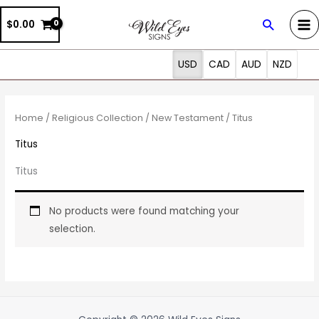
Skip
Search
$0.00
to
content
USD
CAD
AUD
NZD
Home
/
Religious Collection
/
New Testament
/ Titus
Titus
Titus
No products were found matching your
selection.