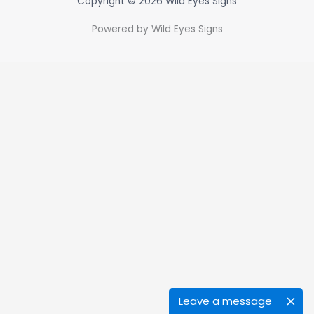
Copyright © 2026 Wild Eyes Signs
Powered by Wild Eyes Signs
Leave a message