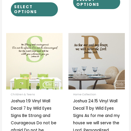
OPTIONS
SELECT
OPTIONS
Price
This
This
range:
product
prod
$40.00
through
has
has
$44.00
multiple
multi
variants.
varia
The
The
options
optio
may
may
be
be
Children & Teens
Home Collection
Joshua 1:9 Vinyl Wall
Joshua 24:15 Vinyl Wall
chosen
chos
Decal 7 by Wild Eyes
Decal 11 by Wild Eyes
on
on
Signs Be Strong and
Signs As for me and my
the
the
Courageous Do not be
house we will serve the
product
prod
afraid Do not be
Lord, Personalized