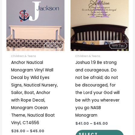
product
prod
$26.00
$41.00
through
through
has
has
$45.00
$45.00
multiple
multi
variants.
varia
The
The
options
optio
may
may
be
be
Children & Teens
Children & Teens
Anchor Nautical
Joshua 1:9 Be strong
chosen
chos
Monogram Vinyl Wall
and courageous. Do
on
on
Decal by Wild Eyes
not be afraid; do not
the
the
Signs, Nautical Nursery,
be discouraged, for
product
prod
Sailor, Boat, Anchor
the Lord your God will
page
page
with Rope Decal,
be with you wherever
Monogram Ocean
you go NASB
Theme, Nautical Boat
Monogram
Vinyl, CT4656
$41.00
–
$45.00
$26.00
–
$45.00
SELECT