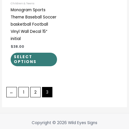
be
Children & Teens
Monogram Sports
chosen
Theme Baseball Soccer
on
basketball Football
the
Vinyl Wall Decal 15″
product
initial
page
$38.00
SELECT
OPTIONS
←
1
2
3
Copyright © 2026 Wild Eyes Signs