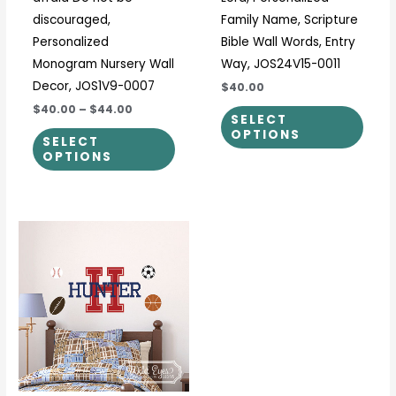
page
page
discouraged,
Family Name, Scripture
Personalized
Bible Wall Words, Entry
Monogram Nursery Wall
Way, JOS24V15-0011
Decor, JOS1V9-0007
$40.00
$40.00
–
$44.00
SELECT
OPTIONS
SELECT
OPTIONS
This
product
has
multiple
variants.
The
options
may