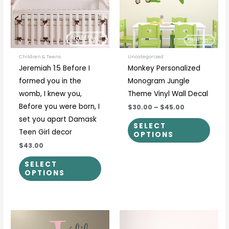
variants.
varia
The
The
options
optio
may
may
be
be
Children & Teens
Uncategorized
Jeremiah 1:5 Before I
Monkey Personalized
chosen
chos
formed you in the
Monogram Jungle
on
on
womb, I knew you,
Theme Vinyl Wall Decal
the
the
Before you were born, I
$30.00
–
$45.00
product
prod
set you apart Damask
page
page
SELECT
Teen Girl decor
OPTIONS
$43.00
SELECT
OPTIONS
Price
Price
This
This
range:
range:
product
prod