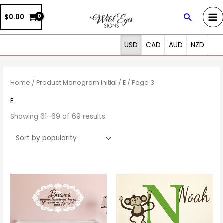
Skip
Search
$0.00
to
content
USD
CAD
AUD
NZD
Sorted
by
popularity
Home
/ Product Monogram Initial /
E
/ Page 3
E
Showing 61–69 of 69 results
Price
This
This
range:
product
prod
$30.00
through
has
has
$45.00
multiple
multi