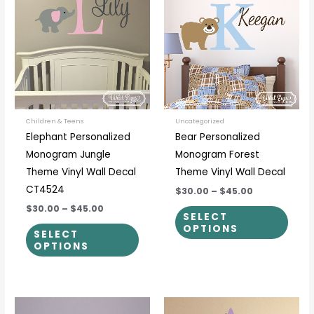
$30.00
$30.00
through
through
has
has
$45.00
$45.00
multiple
multi
variants.
varia
The
The
options
optio
may
may
be
be
Children & Teens
Uncategorized
Elephant Personalized
Bear Personalized
chosen
chos
Monogram Jungle
Monogram Forest
on
on
Theme Vinyl Wall Decal
Theme Vinyl Wall Decal
the
the
CT4524
$30.00
–
$45.00
product
prod
$30.00
–
$45.00
page
page
SELECT
OPTIONS
SELECT
OPTIONS
Price
Price
This
This
range:
range: