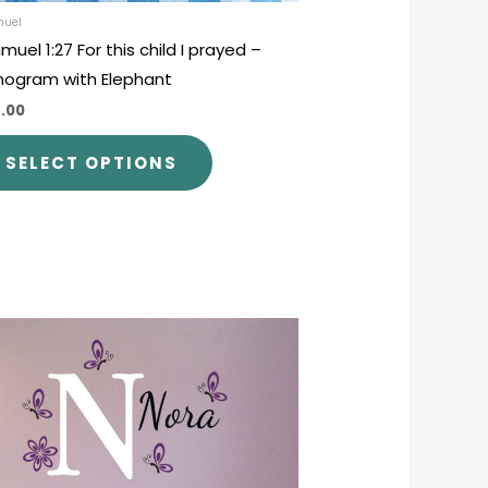
product
muel
muel 1:27 For this child I prayed –
page
ogram with Elephant
.00
SELECT OPTIONS
This
product
has
multiple
variants.
The