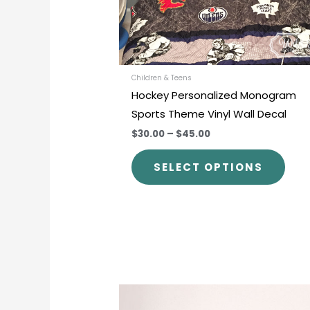
be
chos
on
the
prod
Children & Teens
Hockey Personalized Monogram
pag
Sports Theme Vinyl Wall Decal
$30.00
–
$45.00
SELECT OPTIONS
This