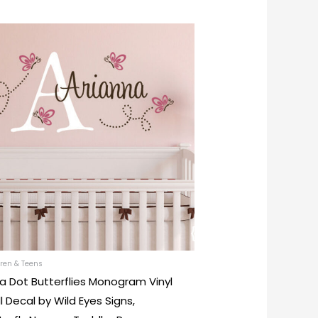
This
product
has
multiple
variants.
The
options
may
be
chosen
on
the
product
ren & Teens
a Dot Butterflies Monogram Vinyl
page
l Decal by Wild Eyes Signs,