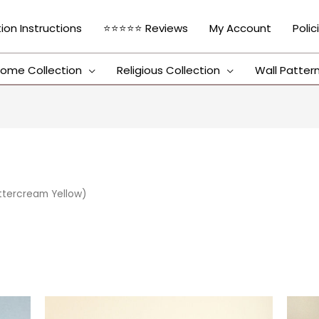
tion Instructions
⭐⭐⭐⭐⭐ Reviews
My Account
Polic
ome Collection
Religious Collection
Wall Patter
uttercream Yellow)
This