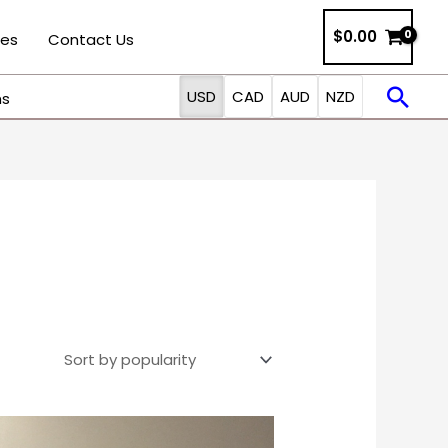
$0.00
ies
Contact Us
Sea
USD
CAD
AUD
NZD
ns
Price
This
range: