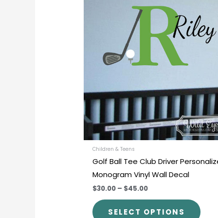
prod
$30.00
through
has
$45.00
mult
varia
The
opti
may
be
chos
on
the
prod
Children & Teens
Golf Ball Tee Club Driver Personali
pag
Monogram Vinyl Wall Decal
$30.00
–
$45.00
SELECT OPTIONS