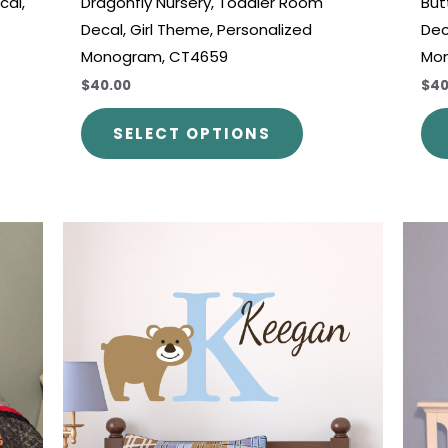
cal,
Dragonfly Nursery, Toddler Room
But
Decal, Girl Theme, Personalized
Dec
Monogram, CT4659
Mo
$40.00
$40
SELECT OPTIONS
Price
This
range:
uct
product
$30.00
through
has
$45.00
iple
multiple
nts.
variants.
The
ons
options
may