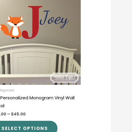
product
$30.00
through
has
$45.00
multiple
variants.
The
options
may
be
chosen
on
the
product
tegorized
 Personalized Monogram Vinyl Wall
page
al
.00
–
$45.00
SELECT OPTIONS