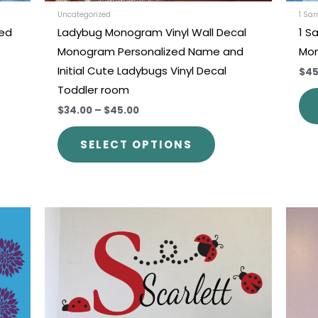
uct
product
Uncategorized
1 Sa
zed
Ladybug Monogram Vinyl Wall Decal
1 Sa
e
page
Monogram Personalized Name and
Mon
Initial Cute Ladybugs Vinyl Decal
$45
Toddler room
$34.00
–
$45.00
SELECT OPTIONS
This
uct
product
has
iple
multiple
nts.
variants.
The