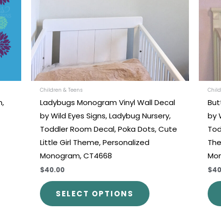
ons
options
may
be
en
chosen
on
the
uct
product
Children & Teens
Child
m,
Ladybugs Monogram Vinyl Wall Decal
But
e
page
by Wild Eyes Signs, Ladybug Nursery,
by 
Toddler Room Decal, Poka Dots, Cute
Tod
Little Girl Theme, Personalized
The
Monogram, CT4668
Mo
$40.00
$40
SELECT OPTIONS