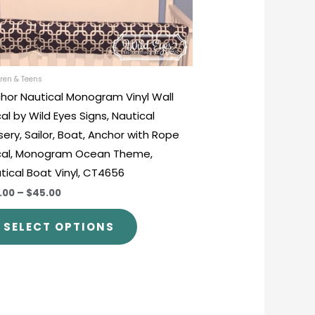
be
chosen
on
the
product
ren & Teens
hor Nautical Monogram Vinyl Wall
page
al by Wild Eyes Signs, Nautical
sery, Sailor, Boat, Anchor with Rope
al, Monogram Ocean Theme,
tical Boat Vinyl, CT4656
.00
–
$45.00
SELECT OPTIONS