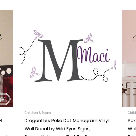
This
uct
product
has
iple
multiple
nts.
variants.
The
ons
options
may
be
en
chosen
on
the
uct
product
Children & Teens
Child
l
Dragonflies Poka Dot Monogram Vinyl
Pok
e
page
Wall Decal by Wild Eyes Signs,
Wal