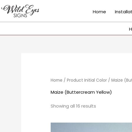
Skip
to
Home
Installa
content
H
Sorted
by
popularity
Home
/ Product Initial Color / Maize (B
Maize (Buttercream Yellow)
Showing all 16 results
Price
This
range: