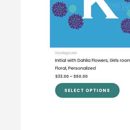
opti
may
be
chos
on
the
prod
Uncategorized
Initial with Dahlia Flowers, Girls roo
pag
Floral, Personalized
$33.00
–
$50.00
SELECT OPTIONS