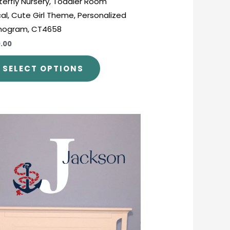
terfly Nursery, Toddler Room
al, Cute Girl Theme, Personalized
nogram, CT4658
.00
SELECT OPTIONS
Price
This
range:
product
$26.00
through
has
$45.00
multiple
variants.
The
options
may