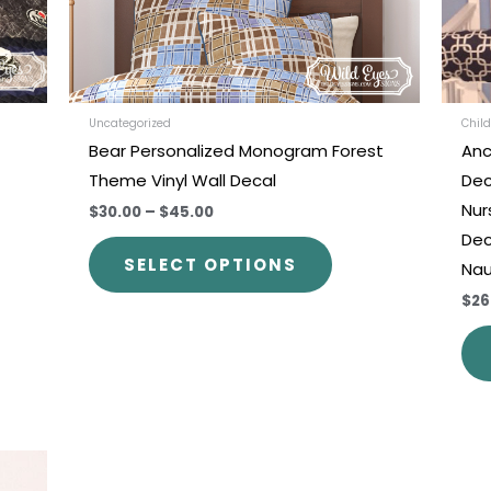
be
en
chosen
on
the
uct
product
Uncategorized
Child
Bear Personalized Monogram Forest
Anc
e
page
Theme Vinyl Wall Decal
Dec
Nur
$30.00
–
$45.00
Dec
SELECT OPTIONS
Nau
$26