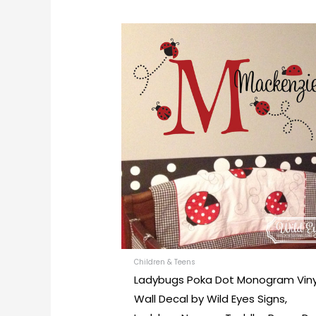
This
prod
has
mult
varia
The
opti
may
be
chos
on
the
prod
Children & Teens
Ladybugs Poka Dot Monogram Viny
pag
Wall Decal by Wild Eyes Signs,