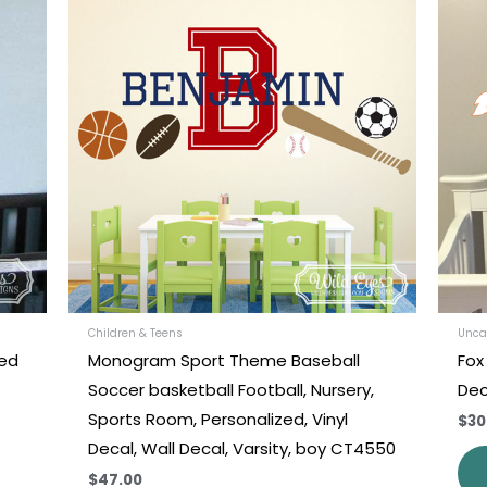
uct
product
has
iple
multiple
nts.
variants.
The
ons
options
may
be
en
chosen
on
the
uct
product
Children & Teens
Unca
zed
Monogram Sport Theme Baseball
Fox
e
page
Soccer basketball Football, Nursery,
Dec
Sports Room, Personalized, Vinyl
$30
Decal, Wall Decal, Varsity, boy CT4550
$47.00