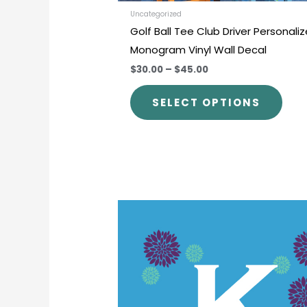
prod
Uncategorized
Golf Ball Tee Club Driver Personali
pag
Monogram Vinyl Wall Decal
$30.00
–
$45.00
SELECT OPTIONS
Price
This
range:
prod
$33.00
through
has
$50.00
mult
varia
The