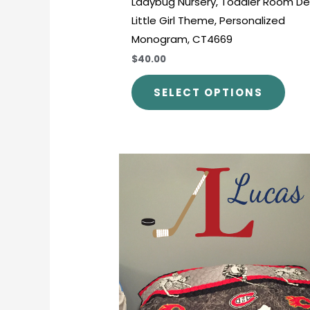
Ladybug Nursery, Toddler Room De
Little Girl Theme, Personalized
Monogram, CT4669
$40.00
SELECT OPTIONS
Price
This
range:
prod
$30.00
through
has
$45.00
mult
varia
The
opti
may