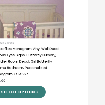
options
may
be
chosen
on
the
product
ren & Teens
terflies Monogram Vinyl Wall Decal
page
Wild Eyes Signs, Butterfly Nursery,
dler Room Decal, Girl Butterfly
me Bedroom, Personalized
nogram, CT4657
.00
SELECT OPTIONS