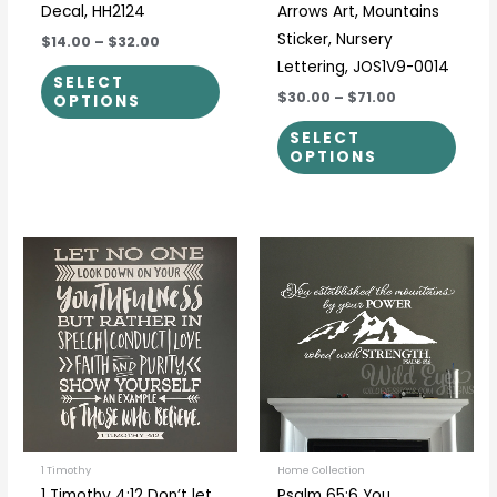
Decal, HH2124
Arrows Art, Mountains
Sticker, Nursery
$14.00
–
$32.00
Lettering, JOS1V9-0014
SELECT
$30.00
–
$71.00
OPTIONS
SELECT
OPTIONS
Price
Price
This
This
range:
range:
product
prod
$36.00
$24.00
through
through
has
has
$65.00
$80.00
multiple
multi
variants.
varia
The
The
options
optio
may
may
be
be
1 Timothy
Home Collection
1 Timothy 4:12 Don’t let
Psalm 65:6 You