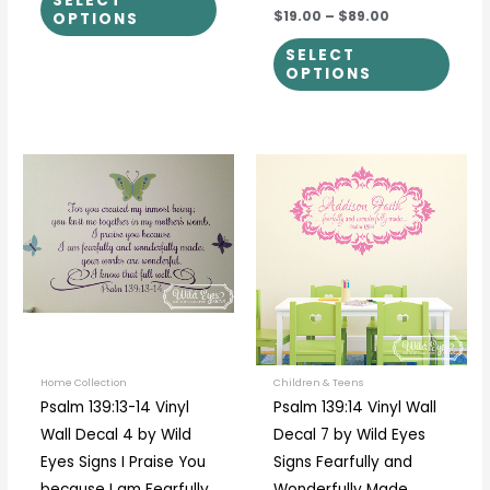
SELECT
$19.00
–
$89.00
OPTIONS
SELECT
OPTIONS
Price
This
This
range:
product
prod
$35.00
through
has
has
$40.00
multiple
multi
variants.
varia
The
The
options
optio
may
may
be
be
Home Collection
Children & Teens
Psalm 139:13-14 Vinyl
Psalm 139:14 Vinyl Wall
chosen
chos
Wall Decal 4 by Wild
Decal 7 by Wild Eyes
on
on
Eyes Signs I Praise You
Signs Fearfully and
the
the
because I am Fearfully
Wonderfully Made,