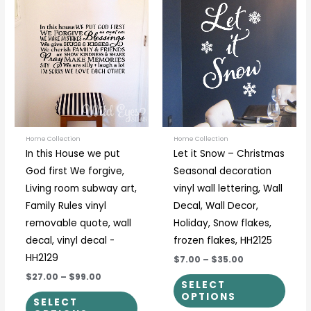
This
This
range:
range:
product
prod
$27.00
$7.00
through
through
has
has
$99.00
$35.00
multiple
multi
variants.
varia
The
The
options
optio
may
may
be
be
Home Collection
Home Collection
In this House we put
Let it Snow – Christmas
chosen
chos
God first We forgive,
Seasonal decoration
on
on
Living room subway art,
vinyl wall lettering, Wall
the
the
Family Rules vinyl
Decal, Wall Decor,
product
prod
removable quote, wall
Holiday, Snow flakes,
page
page
decal, vinyl decal -
frozen flakes, HH2125
HH2129
$7.00
–
$35.00
$27.00
–
$99.00
SELECT
OPTIONS
SELECT