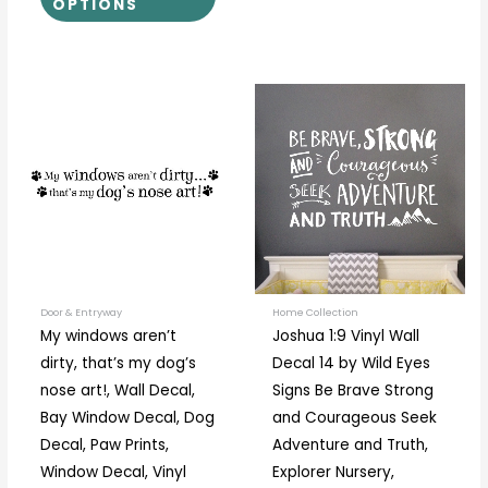
OPTIONS
Price
Price
This
This
range:
range:
product
prod
$14.00
$30.00
through
through
has
has
$32.00
$71.00
multiple
multi
variants.
varia
The
The
options
optio
may
may
be
be
Door & Entryway
Home Collection
My windows aren’t
Joshua 1:9 Vinyl Wall
chosen
chos
dirty, that’s my dog’s
Decal 14 by Wild Eyes
on
on
nose art!, Wall Decal,
Signs Be Brave Strong
the
the
Bay Window Decal, Dog
and Courageous Seek
product
prod
Decal, Paw Prints,
Adventure and Truth,
page
page
Window Decal, Vinyl
Explorer Nursery,