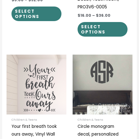
PRO3V6-0005
SELECT
$16.00
–
$36.00
OPTIONS
SELECT
OPTIONS
Price
Price
This
This
range:
range:
product
prod
$21.00
$5.00
through
through
has
has
$56.00
$30.00
multiple
multi
variants.
varia
The
The
options
optio
may
may
be
be
Children & Teens
Children & Teens
Your first breath took
Circle monogram
chosen
chos
ours away, Vinyl Wall
decal, personalized
on
on