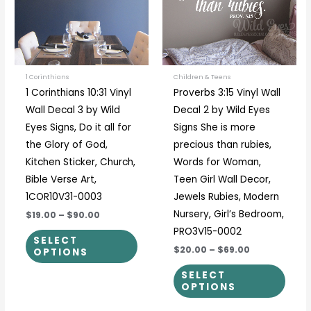
variants.
varia
The
The
options
optio
may
may
be
be
1 Corinthians
Children & Teens
1 Corinthians 10:31 Vinyl
Proverbs 3:15 Vinyl Wall
chosen
chos
Wall Decal 3 by Wild
Decal 2 by Wild Eyes
on
on
Eyes Signs, Do it all for
Signs She is more
the
the
the Glory of God,
precious than rubies,
product
prod
Kitchen Sticker, Church,
Words for Woman,
page
page
Bible Verse Art,
Teen Girl Wall Decor,
1COR10V31-0003
Jewels Rubies, Modern
Nursery, Girl’s Bedroom,
$19.00
–
$90.00
PRO3V15-0002
SELECT
$20.00
–
$69.00
OPTIONS
SELECT
OPTIONS