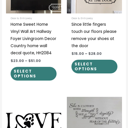
options
optio
may
may
be
be
Door & Entryway
Door & Entryway
Home Sweet Home
Since little fingers
chosen
chos
Vinyl Wall Art Hallway
touch our floors please
on
on
Foyer Livingroom Decor
remove your shoes at
the
the
Country home wall
the door
product
prod
decal quote, HH2084
$15.00
–
$28.00
page
page
$23.00
–
$51.00
SELECT
OPTIONS
SELECT
OPTIONS
Price
Price
This
This
range:
range:
product
prod
$12.00
$30.00
through
through
has
has
$55.00
$57.00
multiple
multi