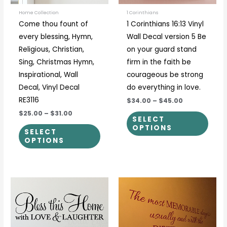
may
may
be
be
Home Collection
1 Corinthians
Come thou fount of
1 Corinthians 16:13 Vinyl
chosen
chos
every blessing, Hymn,
Wall Decal version 5 Be
on
on
Religious, Christian,
on your guard stand
the
the
Sing, Christmas Hymn,
firm in the faith be
product
prod
Inspirational, Wall
courageous be strong
page
page
Decal, Vinyl Decal
do everything in love.
RE3116
$34.00
–
$45.00
$25.00
–
$31.00
SELECT
OPTIONS
SELECT
OPTIONS
Price
Price
This
This
range:
range:
product
prod
$17.00
$30.00
through
through
has
has
$69.00
$50.00
multiple
multi