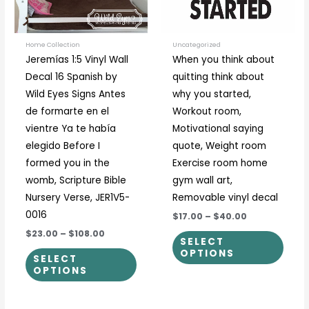
options
optio
may
may
be
be
Home Collection
Uncategorized
Jeremías 1:5 Vinyl Wall
When you think about
chosen
chos
Decal 16 Spanish by
quitting think about
on
on
Wild Eyes Signs Antes
why you started,
the
the
de formarte en el
Workout room,
product
prod
vientre Ya te había
Motivational saying
page
page
elegido Before I
quote, Weight room
formed you in the
Exercise room home
womb, Scripture Bible
gym wall art,
Nursery Verse, JER1V5-
Removable vinyl decal
0016
$17.00
–
$40.00
$23.00
–
$108.00
SELECT
OPTIONS
SELECT
OPTIONS