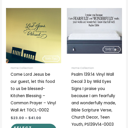
Price
Price
This
This
range:
range:
product
prod
$23.00
$19.00
through
through
has
has
$41.00
$89.00
multiple
multi
variants.
varia
The
The
options
optio
may
may
be
be
Home Collection
Home Collection
Come Lord Jesus be
Psalm 139:14 Vinyl Wall
chosen
chos
our guest, let this food
Decal 3 by Wild Eyes
on
on
to us be blessed-
Signs I praise you
the
the
Kitchen Blessing –
because I am fearfully
product
prod
Common Prayer – Vinyl
and wonderfully made,
page
page
Wall Art TGCL-0002
Bible Scripture Verse,
Church Decor, Teen
$23.00
–
$41.00
Youth, PS139V14-0003