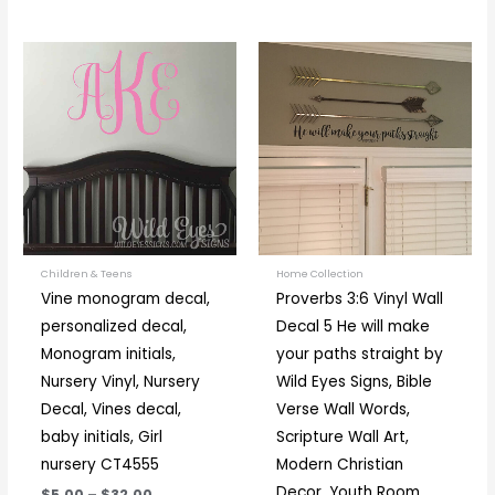
Price
Price
This
This
range:
range:
product
prod
$5.00
$16.00
through
through
has
has
$32.00
$36.00
multiple
multi
variants.
varia
The
The
options
optio
may
may
be
be
Children & Teens
Home Collection
Vine monogram decal,
Proverbs 3:6 Vinyl Wall
chosen
chos
personalized decal,
Decal 5 He will make
on
on
Monogram initials,
your paths straight by
the
the
Nursery Vinyl, Nursery
Wild Eyes Signs, Bible
product
prod
Decal, Vines decal,
Verse Wall Words,
page
page
baby initials, Girl
Scripture Wall Art,
nursery CT4555
Modern Christian
Decor, Youth Room,
$5.00
–
$32.00