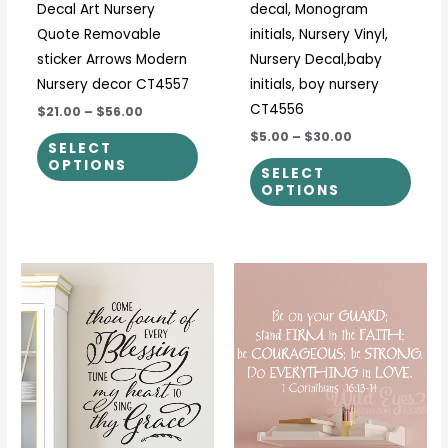
Decal Art Nursery
decal, Monogram
the
the
Quote Removable
initials, Nursery Vinyl,
product
prod
sticker Arrows Modern
Nursery Decal,baby
page
page
Nursery decor CT4557
initials, boy nursery
CT4556
$21.00
–
$56.00
$5.00
–
$30.00
SELECT
OPTIONS
SELECT
OPTIONS
Price
Price
This
This
range:
range:
product
prod
$25.00
$34.00
through
through
has
has
$31.00
$45.00
multiple
multi
variants.
varia
The
The
options
optio