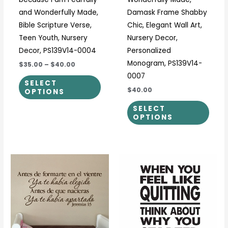
product
prod
and Wonderfully Made,
Damask Frame Shabby
page
page
Bible Scripture Verse,
Chic, Elegant Wall Art,
Teen Youth, Nursery
Nursery Decor,
Decor, PS139V14-0004
Personalized
Monogram, PS139V14-
$35.00
–
$40.00
0007
SELECT
$40.00
OPTIONS
SELECT
OPTIONS
Price
Price
This
This
range:
range:
product
prod
$23.00
$17.00
through
through
has
has
$108.00
$40.00
multiple
multi
variants.
varia
The
The