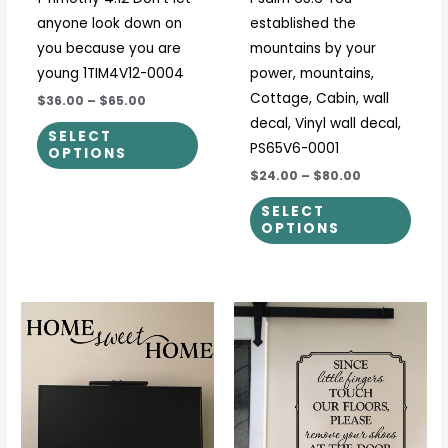
chosen
chos
anyone look down on
established the
on
on
you because you are
mountains by your
the
the
young 1TIM4V12-0004
power, mountains,
product
prod
Cottage, Cabin, wall
$36.00
–
$65.00
page
page
decal, Vinyl wall decal,
SELECT
PS65V6-0001
OPTIONS
$24.00
–
$80.00
SELECT
OPTIONS
Price
Price
This
This
range:
range:
product
prod
$23.00
$15.00
through
through
has
has
$51.00
$28.00
multiple
multi
variants.
varia
The
The