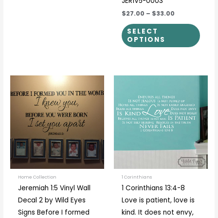
JER1V5-0003
$27.00
–
$33.00
SELECT
OPTIONS
Price
Price
This
This
range:
range:
product
prod
$31.00
$40.00
through
through
has
has
$51.00
$55.00
multiple
multi
variants.
varia
The
The
options
optio
may
may
be
be
Home Collection
1 Corinthians
Jeremiah 1:5 Vinyl Wall
1 Corinthians 13:4-8
chosen
chos
Decal 2 by Wild Eyes
Love is patient, love is
on
on
Signs Before I formed
kind. It does not envy,
the
the