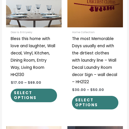
variants.
varia
The
The
options
optio
may
may
be
be
Door & Entryway
Home Collection
Bless this home with
The most Memorable
chosen
chos
love and laughter, Wall
Days usually end with
on
on
decal, Vinyl, Kitchen,
the dirtiest clothes
the
the
Dining Room, Entry
with laundry line – Wall
product
prod
Way, Living Room
Decal Laundry Room
page
page
HH2130
decor Sign – wall decal
– HH2122
$17.00
–
$69.00
$30.00
–
$50.00
SELECT
OPTIONS
SELECT
OPTIONS
Price
Price