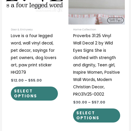
variants.
varia
The
The
options
optio
may
may
be
be
Door & Entryway
Home Collection
Love is a four legged
Proverbs 31:25 Vinyl
chosen
chos
word, wall vinyl decal,
Wall Decal 2 by Wild
on
on
pet decor, sayings for
Eyes Signs She is
the
the
pet owners, dog lovers
clothed with strength
product
prod
art, paw print sticker
and dignity, Teen girl,
page
page
HH2079
Inspire Women, Positive
Wall Words, Modern
$12.00
–
$55.00
Christian Decor,
SELECT
PRO31V25-0002
OPTIONS
$30.00
–
$57.00
SELECT
OPTIONS