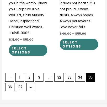
you in the womb I knew
it does not boast, it is
product
prod
you, Scripture Bible
not proud, Always
page
page
Wall Art, Child Nursery
trusts, Always hopes,
Decal, Inspirational
Always perseveres.
Christian Wall Words,
Love never fails
JER1V5-0002
$40.00
–
$55.00
$31.00
–
$51.00
SELECT
OPTIONS
SELECT
OPTIONS
←
1
2
3
…
32
33
34
35
36
37
→