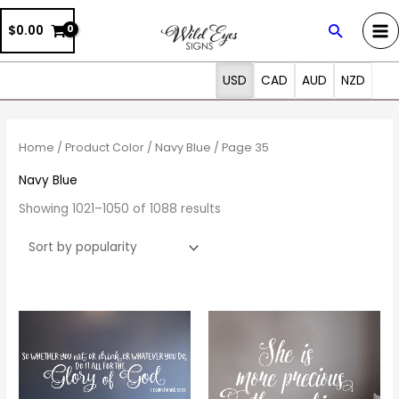
Skip
Search
$0.00
to
content
USD
CAD
AUD
NZD
Sorted
by
popularity
Home
/ Product Color /
Navy Blue
/ Page 35
Navy Blue
Showing 1021–1050 of 1088 results
Price
Price
This
This
range:
range:
product
prod
$19.00
$20.00
through
through
has
has
$90.00
$69.00
multiple
multi