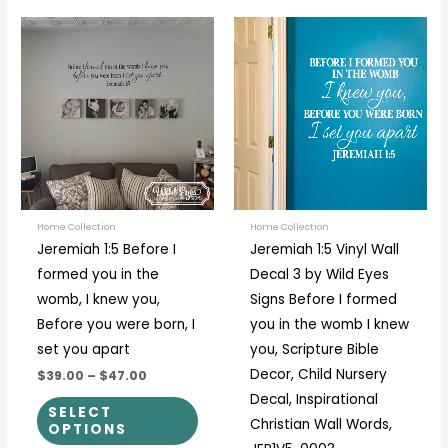
Price
Price
This
This
range:
range:
product
prod
$39.00
$27.00
through
through
has
has
$47.00
$33.00
multiple
multi
variants.
varia
The
The
options
optio
may
may
be
be
Home Collection
Home Collection
Jeremiah 1:5 Before I
Jeremiah 1:5 Vinyl Wall
chosen
chos
formed you in the
Decal 3 by Wild Eyes
on
on
womb, I knew you,
Signs Before I formed
the
the
Before you were born, I
you in the womb I knew
product
prod
set you apart
you, Scripture Bible
page
page
Decor, Child Nursery
$39.00
–
$47.00
Decal, Inspirational
SELECT
Christian Wall Words,
OPTIONS