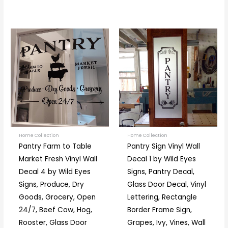
Price
Price
This
This
range:
range:
product
prod
$18.00
$19.00
through
through
has
has
$38.00
$67.00
multiple
multi
variants.
varia
The
The
options
optio
may
may
be
be
Home Collection
Home Collection
Pantry Farm to Table
Pantry Sign Vinyl Wall
chosen
chos
Market Fresh Vinyl Wall
Decal 1 by Wild Eyes
on
on
Decal 4 by Wild Eyes
Signs, Pantry Decal,
the
the
Signs, Produce, Dry
Glass Door Decal, Vinyl
product
prod
Goods, Grocery, Open
Lettering, Rectangle
page
page
24/7, Beef Cow, Hog,
Border Frame Sign,
Rooster, Glass Door
Grapes, Ivy, Vines, Wall