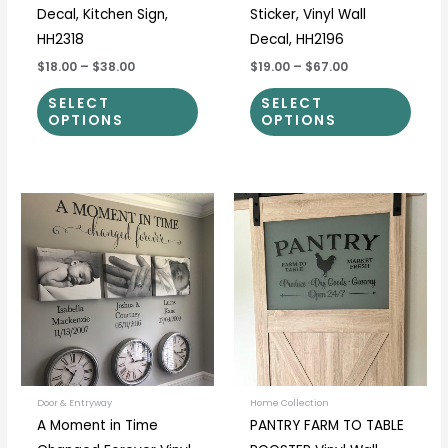
Decal, Kitchen Sign,
Sticker, Vinyl Wall
HH2318
Decal, HH2196
$18.00
–
$38.00
$19.00
–
$67.00
SELECT
SELECT
OPTIONS
OPTIONS
Price
Price
This
This
range:
range:
product
prod
$40.00
$12.50
through
through
has
has
$55.00
$37.00
multiple
multi
variants.
varia
The
The
options
optio
may
may
be
be
Door & Entryway
Home Collection
A Moment in Time
PANTRY FARM TO TABLE
chosen
chos