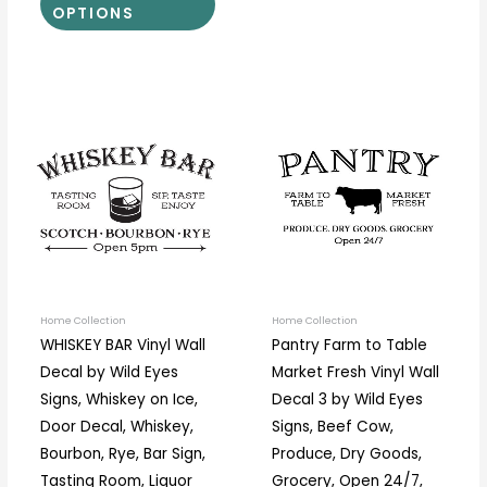
OPTIONS
Price
Price
This
This
range:
range:
product
prod
$18.00
$12.50
through
through
has
has
$34.00
$37.00
multiple
multi
variants.
varia
The
The
options
optio
may
may
be
be
Home Collection
Home Collection
WHISKEY BAR Vinyl Wall
Pantry Farm to Table
chosen
chos
Decal by Wild Eyes
Market Fresh Vinyl Wall
on
on
Signs, Whiskey on Ice,
Decal 3 by Wild Eyes
the
the
Door Decal, Whiskey,
Signs, Beef Cow,
product
prod
Bourbon, Rye, Bar Sign,
Produce, Dry Goods,
page
page
Tasting Room, Liquor
Grocery, Open 24/7,