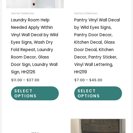
may
may
be
be
Home Collection
Home Collection
Laundry Room Help
Pantry Vinyl Wall Decal
chosen
chos
Needed Apply Within
by Wild Eyes Signs,
on
on
Vinyl Wall Decal by Wild
Pantry Door Decor,
the
the
Eyes Signs, Wash Dry
Kitchen Decal, Glass
product
prod
Fold Repeat, Laundry
Door Decal, Kitchen
page
page
Room Decor, Glass
Decor, Pantry Sticker,
Door Sign, Laundry Wall
Vinyl Wall Lettering,
Sign, HH2126
HH2119
$11.00
–
$37.00
$7.00
–
$45.00
SELECT
SELECT
OPTIONS
OPTIONS
Price
Price
This
This
range:
range:
product
prod
$12.50
$7.00