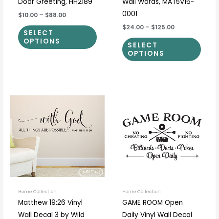
Door Greeting, HH2189
Wall Words, MAT5V16-
0001
$10.00
–
$88.00
$24.00
–
$125.00
SELECT
OPTIONS
SELECT
OPTIONS
Price
Price
This
This
range:
range:
product
prod
$19.00
$14.00
through
through
has
has
$65.00
$37.00
multiple
multi
variants.
varia
The
The
options
optio
may
may
be
be
Home Collection
Home Collection
Matthew 19:26 Vinyl
GAME ROOM Open
chosen
chos
Wall Decal 3 by Wild
Daily Vinyl Wall Decal
on
on