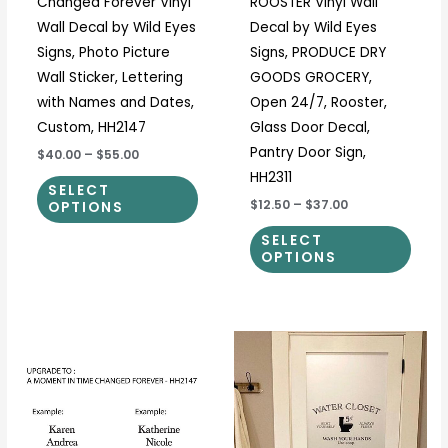
Changed Forever Vinyl
ROOSTER Vinyl Wall
on
on
Wall Decal by Wild Eyes
Decal by Wild Eyes
the
the
Signs, Photo Picture
Signs, PRODUCE DRY
product
prod
Wall Sticker, Lettering
GOODS GROCERY,
page
page
with Names and Dates,
Open 24/7, Rooster,
Custom, HH2147
Glass Door Decal,
Pantry Door Sign,
$40.00
–
$55.00
HH2311
SELECT
$12.50
–
$37.00
OPTIONS
SELECT
OPTIONS
Price
This
This
range:
product
prod
$12.50
through
has
has
$37.00
multiple
multi
variants.
varia