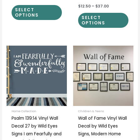
$12.50
–
$37.00
SELECT
OPTIONS
SELECT
OPTIONS
Price
Price
This
This
range:
range:
product
prod
$26.00
$15.00
through
through
has
has
$184.00
$132.00
multiple
multi
variants.
varia
The
The
options
optio
may
may
be
be
Home Collection
Children & Teens
Psalm 139:14 Vinyl Wall
Wall of Fame Vinyl Wall
chosen
chos
Decal 27 by Wild Eyes
Decal by Wild Eyes
on
on
Signs I am Fearfully and
Signs, Modern Home
the
the