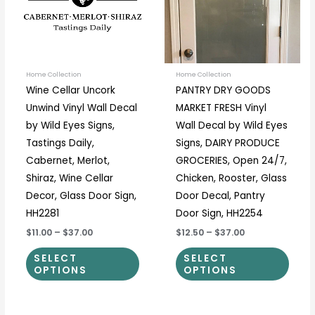
variants.
varia
The
The
options
optio
may
may
be
be
Home Collection
Home Collection
Wine Cellar Uncork
PANTRY DRY GOODS
chosen
chos
Unwind Vinyl Wall Decal
MARKET FRESH Vinyl
on
on
by Wild Eyes Signs,
Wall Decal by Wild Eyes
the
the
Tastings Daily,
Signs, DAIRY PRODUCE
product
prod
Cabernet, Merlot,
GROCERIES, Open 24/7,
page
page
Shiraz, Wine Cellar
Chicken, Rooster, Glass
Decor, Glass Door Sign,
Door Decal, Pantry
HH2281
Door Sign, HH2254
$11.00
–
$37.00
$12.50
–
$37.00
SELECT
SELECT
OPTIONS
OPTIONS