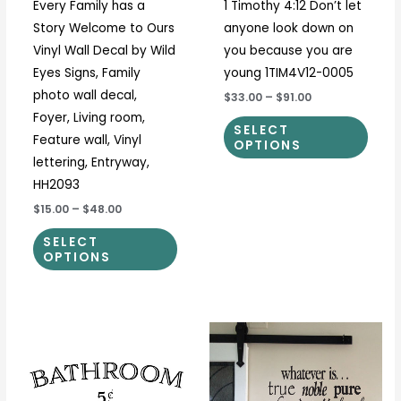
Every Family has a
1 Timothy 4:12 Don’t let
chosen
chos
Story Welcome to Ours
anyone look down on
on
on
Vinyl Wall Decal by Wild
you because you are
the
the
Eyes Signs, Family
young 1TIM4V12-0005
product
prod
photo wall decal,
$33.00
–
$91.00
page
page
Foyer, Living room,
SELECT
Feature wall, Vinyl
OPTIONS
lettering, Entryway,
HH2093
$15.00
–
$48.00
SELECT
OPTIONS
Price
Price
This
This
range:
range:
product
prod
$12.50
$30.00
through
through
has
has
$37.00
$32.00
multiple
multi