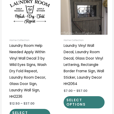
through
through
has
has
$37.00
$57.00
multiple
multi
variants.
varia
The
The
options
optio
may
may
be
be
Home Collection
Home Collection
Laundry Room Help
Laundry Vinyl Wall
chosen
chos
Needed Apply Within
Decal, Laundry Room
on
on
Vinyl Wall Decal 3 by
Decal, Glass Door Vinyl
the
the
Wild Eyes Signs, Wash
Lettering, Rectangle
product
prod
Dry Fold Repeat,
Border Frame Sign, Wall
page
page
Laundry Room Decor,
Sticker, Laundry Decor
Glass Door Sign,
HH2064
Laundry Wall Sign,
$7.00
–
$57.00
HH2236
SELECT
$12.50
–
$37.00
OPTIONS
SELECT