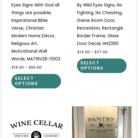
Eyes Signs With God all
By Wild Eyes Signs, No
the
the
things are possible,
Fighting, No Cheating,
product
prod
Inspirational Bible
Game Room Door,
page
page
Verse, Christian
Recreation, Rectangle
Modern Home Décor,
Border Frame, Glass
Religious Art,
Door Decal, HH2390
Motivational Wall
$14.00
–
$37.00
Words, MAT19V26-0003
SELECT
$19.00
–
$65.00
OPTIONS
SELECT
OPTIONS
Price
Price
This
This
range:
range:
product
prod
$11.00
$12.50
through
through
has
has
$37.00
$37.00
multiple
multi