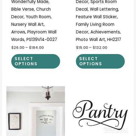
Wonderfully Made,
Decor, Sports Room
product
prod
Bible Verse, Church
Decal, Wall Lettering,
page
page
Decor, Youth Room,
Feature Wall Sticker,
Nursery Wall Art,
Family Living Room
Arrows, Playroom Wall
Decor, Achievements,
Words, PS139V14-0027
Photo Wall Art, HH2217
$26.00
–
$184.00
$15.00
–
$132.00
SELECT
SELECT
OPTIONS
OPTIONS
Price
Price
This
This
range:
range:
product
prod
$11.00
$7.00
through
through
has
has
$37.00
$45.00
multiple
multi
variants.
varia
The
The
options
optio