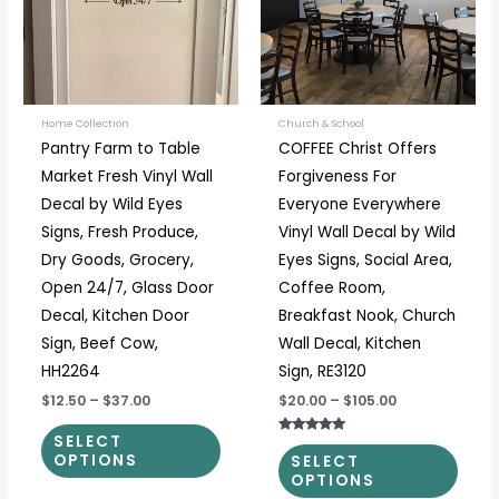
variants.
varia
The
The
options
optio
may
may
be
be
Home Collection
Church & School
Pantry Farm to Table
COFFEE Christ Offers
chosen
chos
Market Fresh Vinyl Wall
Forgiveness For
on
on
Decal by Wild Eyes
Everyone Everywhere
the
the
Signs, Fresh Produce,
Vinyl Wall Decal by Wild
product
prod
Dry Goods, Grocery,
Eyes Signs, Social Area,
page
page
Open 24/7, Glass Door
Coffee Room,
Decal, Kitchen Door
Breakfast Nook, Church
Sign, Beef Cow,
Wall Decal, Kitchen
HH2264
Sign, RE3120
$12.50
–
$37.00
$20.00
–
$105.00
SELECT
Rated
5.00
OPTIONS
SELECT
out of 5
OPTIONS