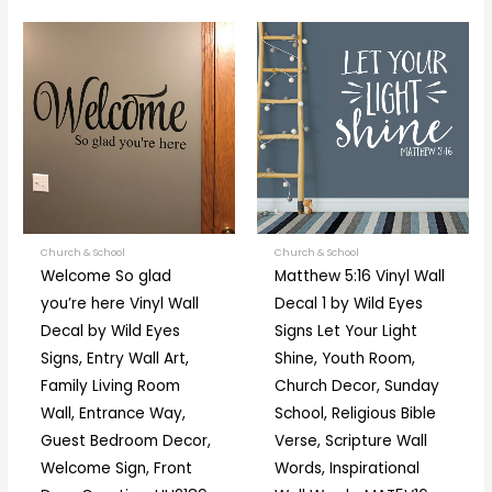
Price
Price
This
This
range:
range:
product
prod
$10.00
$24.00
through
through
has
has
$88.00
$125.00
multiple
multi
variants.
varia
The
The
options
optio
may
may
be
be
Church & School
Church & School
Welcome So glad
Matthew 5:16 Vinyl Wall
chosen
chos
you’re here Vinyl Wall
Decal 1 by Wild Eyes
on
on
Decal by Wild Eyes
Signs Let Your Light
the
the
Signs, Entry Wall Art,
Shine, Youth Room,
product
prod
Family Living Room
Church Decor, Sunday
page
page
Wall, Entrance Way,
School, Religious Bible
Guest Bedroom Decor,
Verse, Scripture Wall
Welcome Sign, Front
Words, Inspirational