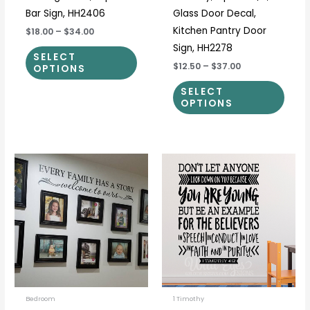
Bar Sign, HH2406
Glass Door Decal,
Kitchen Pantry Door
$18.00
–
$34.00
Sign, HH2278
SELECT
$12.50
–
$37.00
OPTIONS
SELECT
OPTIONS
Price
Price
This
This
range:
range:
product
prod
$15.00
$33.00
through
through
has
has
$48.00
$91.00
multiple
multi
variants.
varia
The
The
options
optio
may
may
be
be
Bedroom
1 Timothy