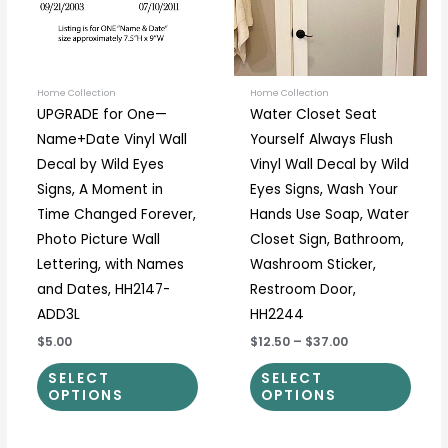
The
The
options
optio
may
may
be
be
Home Collection
Home Collection
UPGRADE for One—
Water Closet Seat
chosen
chos
Name+Date Vinyl Wall
Yourself Always Flush
on
on
Decal by Wild Eyes
Vinyl Wall Decal by Wild
the
the
Signs, A Moment in
Eyes Signs, Wash Your
product
prod
Time Changed Forever,
Hands Use Soap, Water
page
page
Photo Picture Wall
Closet Sign, Bathroom,
Lettering, with Names
Washroom Sticker,
and Dates, HH2147-
Restroom Door,
ADD3L
HH2244
$5.00
$12.50
–
$37.00
SELECT
SELECT
OPTIONS
OPTIONS