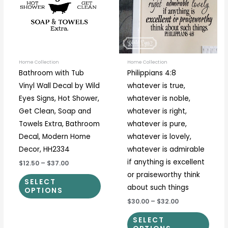
variants.
varia
The
The
options
optio
may
may
be
be
Home Collection
Home Collection
Bathroom with Tub
Philippians 4:8
chosen
chos
Vinyl Wall Decal by Wild
whatever is true,
on
on
Eyes Signs, Hot Shower,
whatever is noble,
the
the
Get Clean, Soap and
whatever is right,
product
prod
Towels Extra, Bathroom
whatever is pure,
page
page
Decal, Modern Home
whatever is lovely,
Decor, HH2334
whatever is admirable
if anything is excellent
$12.50
–
$37.00
or praiseworthy think
SELECT
about such things
OPTIONS
$30.00
–
$32.00
SELECT