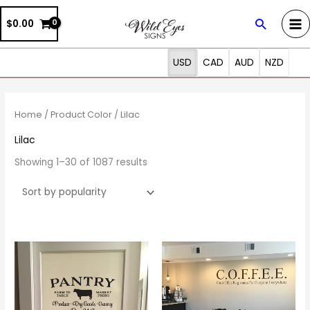
Skip
Search
$0.00
to
content
USD
CAD
AUD
NZD
Sorted
by
popularity
Home
/ Product Color / Lilac
Lilac
Showing 1–30 of 1087 results
Price
Price
This
This
range:
range:
product
prod
$12.50
$20.00
through
through
has
has
$37.00
$105.00
multiple
multi