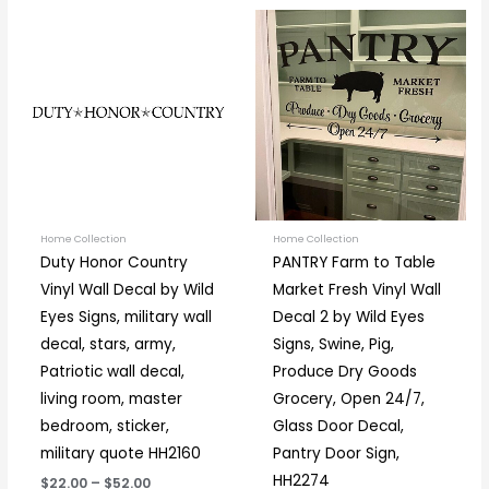
Price
Price
This
This
range:
range:
product
prod
$22.00
$12.50
through
through
has
has
$52.00
$37.00
multiple
multi
variants.
varia
The
The
options
optio
may
may
be
be
Home Collection
Home Collection
Duty Honor Country
PANTRY Farm to Table
chosen
chos
Vinyl Wall Decal by Wild
Market Fresh Vinyl Wall
on
on
Eyes Signs, military wall
Decal 2 by Wild Eyes
the
the
decal, stars, army,
Signs, Swine, Pig,
product
prod
Patriotic wall decal,
Produce Dry Goods
page
page
living room, master
Grocery, Open 24/7,
bedroom, sticker,
Glass Door Decal,
military quote HH2160
Pantry Door Sign,
HH2274
$22.00
–
$52.00