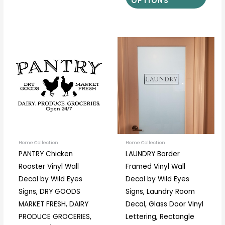
OPTIONS
Price
Price
This
This
range:
range:
product
prod
$14.00
$9.00
through
through
has
has
$37.00
$13.00
multiple
multi
variants.
varia
The
The
options
optio
may
may
be
be
Home Collection
Home Collection
PANTRY Chicken
LAUNDRY Border
chosen
chos
Rooster Vinyl Wall
Framed Vinyl Wall
on
on
Decal by Wild Eyes
Decal by Wild Eyes
the
the
Signs, DRY GOODS
Signs, Laundry Room
product
prod
MARKET FRESH, DAIRY
Decal, Glass Door Vinyl
page
page
PRODUCE GROCERIES,
Lettering, Rectangle