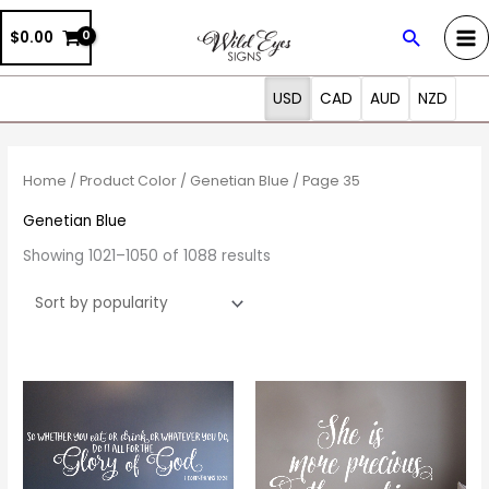
Skip
Search
$0.00
to
content
USD
CAD
AUD
NZD
Sorted
by
popularity
Home
/ Product Color /
Genetian Blue
/ Page 35
Genetian Blue
Showing 1021–1050 of 1088 results
Price
Price
This
This
range:
range:
product
prod
$19.00
$20.00
through
through
has
has
$90.00
$69.00
multiple
multi