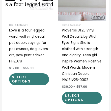
variants.
varia
The
The
options
optio
may
may
be
be
Door & Entryway
Home Collection
Love is a four legged
Proverbs 31:25 Vinyl
chosen
chos
word, wall vinyl decal,
Wall Decal 2 by Wild
on
on
pet decor, sayings for
Eyes Signs She is
the
the
pet owners, dog lovers
clothed with strength
product
prod
art, paw print sticker
and dignity, Teen girl,
page
page
HH2079
Inspire Women, Positive
Wall Words, Modern
$12.00
–
$55.00
Christian Decor,
SELECT
PRO31V25-0002
OPTIONS
$30.00
–
$57.00
SELECT
OPTIONS