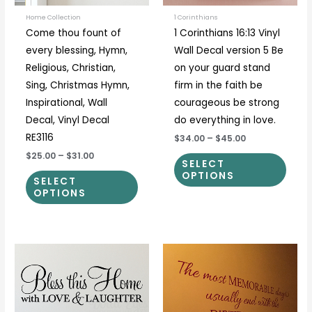
may
may
be
be
Home Collection
1 Corinthians
Come thou fount of
1 Corinthians 16:13 Vinyl
chosen
chos
every blessing, Hymn,
Wall Decal version 5 Be
on
on
Religious, Christian,
on your guard stand
the
the
Sing, Christmas Hymn,
firm in the faith be
product
prod
Inspirational, Wall
courageous be strong
page
page
Decal, Vinyl Decal
do everything in love.
RE3116
$34.00
–
$45.00
$25.00
–
$31.00
SELECT
OPTIONS
SELECT
OPTIONS
Price
Price
This
This
range:
range:
product
prod
$17.00
$30.00
through
through
has
has
$69.00
$50.00
multiple
multi