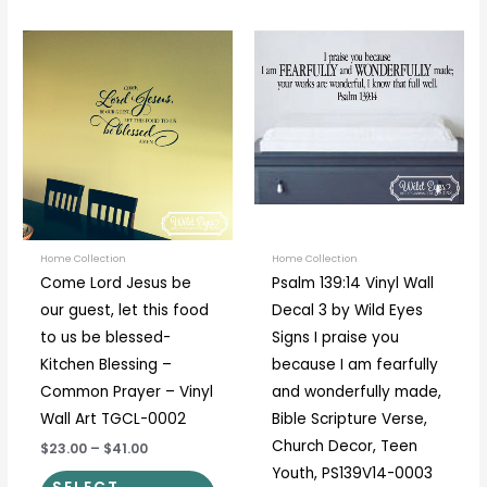
Price
Price
This
This
range:
range:
product
prod
$23.00
$19.00
through
through
has
has
$41.00
$89.00
multiple
multi
variants.
varia
The
The
options
optio
may
may
be
be
Home Collection
Home Collection
Come Lord Jesus be
Psalm 139:14 Vinyl Wall
chosen
chos
our guest, let this food
Decal 3 by Wild Eyes
on
on
to us be blessed-
Signs I praise you
the
the
Kitchen Blessing –
because I am fearfully
product
prod
Common Prayer – Vinyl
and wonderfully made,
page
page
Wall Art TGCL-0002
Bible Scripture Verse,
Church Decor, Teen
$23.00
–
$41.00
Youth, PS139V14-0003