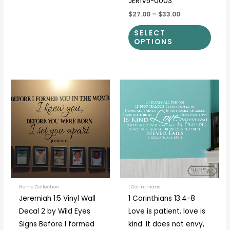
JER1V5-0003
$27.00
–
$33.00
SELECT
OPTIONS
Price
Price
This
This
range:
range:
product
prod
$31.00
$40.00
through
through
has
has
$51.00
$55.00
multiple
multi
variants.
varia
The
The
options
optio
may
may
be
be
Home Collection
1 Corinthians
Jeremiah 1:5 Vinyl Wall
1 Corinthians 13:4-8
chosen
chos
Decal 2 by Wild Eyes
Love is patient, love is
on
on
Signs Before I formed
kind. It does not envy,
the
the