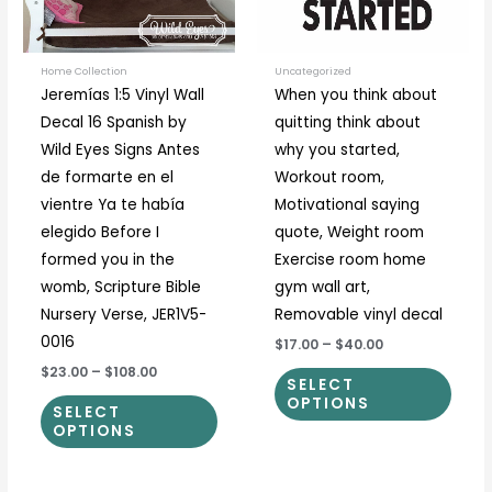
options
optio
may
may
be
be
Home Collection
Uncategorized
Jeremías 1:5 Vinyl Wall
When you think about
chosen
chos
Decal 16 Spanish by
quitting think about
on
on
Wild Eyes Signs Antes
why you started,
the
the
de formarte en el
Workout room,
product
prod
vientre Ya te había
Motivational saying
page
page
elegido Before I
quote, Weight room
formed you in the
Exercise room home
womb, Scripture Bible
gym wall art,
Nursery Verse, JER1V5-
Removable vinyl decal
0016
$17.00
–
$40.00
$23.00
–
$108.00
SELECT
OPTIONS
SELECT
OPTIONS