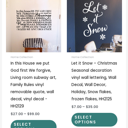
This
This
range:
range:
product
prod
$27.00
$7.00
through
through
has
has
$99.00
$35.00
multiple
multi
variants.
varia
The
The
options
optio
may
may
be
be
Home Collection
Home Collection
In this House we put
Let it Snow – Christmas
chosen
chos
God first We forgive,
Seasonal decoration
on
on
Living room subway art,
vinyl wall lettering, Wall
the
the
Family Rules vinyl
Decal, Wall Decor,
product
prod
removable quote, wall
Holiday, Snow flakes,
page
page
decal, vinyl decal -
frozen flakes, HH2125
HH2129
$7.00
–
$35.00
$27.00
–
$99.00
SELECT
OPTIONS
SELECT