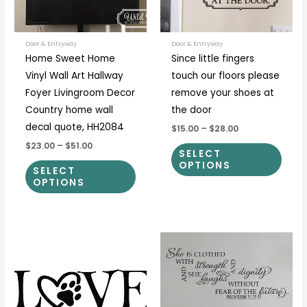
options
optio
may
may
be
be
Door & Entryway
Door & Entryway
Home Sweet Home
Since little fingers
chosen
chos
Vinyl Wall Art Hallway
touch our floors please
on
on
Foyer Livingroom Decor
remove your shoes at
the
the
Country home wall
the door
product
prod
decal quote, HH2084
$15.00
–
$28.00
page
page
$23.00
–
$51.00
SELECT
OPTIONS
SELECT
OPTIONS
Price
Price
This
This
range:
range:
product
prod
$12.00
$30.00
through
through
has
has
$55.00
$57.00
multiple
multi