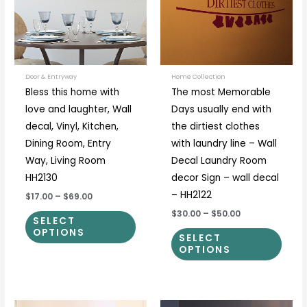
variants.
varia
The
The
options
optio
may
may
be
be
Door & Entryway
Home Collection
Bless this home with
The most Memorable
chosen
chos
love and laughter, Wall
Days usually end with
on
on
decal, Vinyl, Kitchen,
the dirtiest clothes
the
the
Dining Room, Entry
with laundry line – Wall
product
prod
Way, Living Room
Decal Laundry Room
page
page
HH2130
decor Sign – wall decal
– HH2122
$17.00
–
$69.00
$30.00
–
$50.00
SELECT
OPTIONS
SELECT
OPTIONS
Price
Price