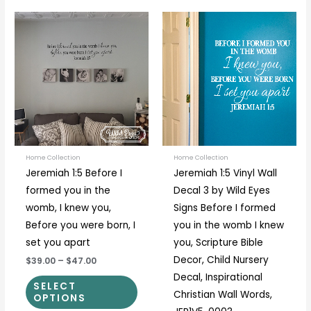
Price
Price
This
This
range:
range:
product
prod
$39.00
$27.00
through
through
has
has
$47.00
$33.00
multiple
multi
variants.
varia
The
The
options
optio
may
may
be
be
Home Collection
Home Collection
Jeremiah 1:5 Before I
Jeremiah 1:5 Vinyl Wall
chosen
chos
formed you in the
Decal 3 by Wild Eyes
on
on
womb, I knew you,
Signs Before I formed
the
the
Before you were born, I
you in the womb I knew
product
prod
set you apart
you, Scripture Bible
page
page
Decor, Child Nursery
$39.00
–
$47.00
Decal, Inspirational
SELECT
Christian Wall Words,
OPTIONS