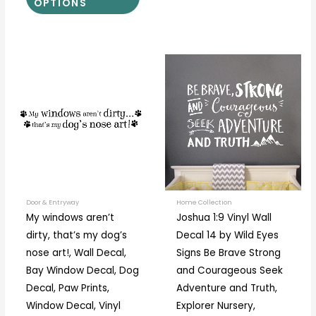
OPTIONS
Price
Price
This
This
range:
range:
product
prod
$14.00
$30.00
through
through
has
has
$32.00
$71.00
multiple
multi
variants.
varia
The
The
options
optio
may
may
be
be
Door & Entryway
Home Collection
My windows aren’t
Joshua 1:9 Vinyl Wall
chosen
chos
dirty, that’s my dog’s
Decal 14 by Wild Eyes
on
on
nose art!, Wall Decal,
Signs Be Brave Strong
the
the
Bay Window Decal, Dog
and Courageous Seek
product
prod
Decal, Paw Prints,
Adventure and Truth,
page
page
Window Decal, Vinyl
Explorer Nursery,