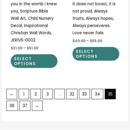
you in the womb I knew
it does not boast, it is
product
prod
you, Scripture Bible
not proud, Always
page
page
Wall Art, Child Nursery
trusts, Always hopes,
Decal, Inspirational
Always perseveres.
Christian Wall Words,
Love never fails
JER1V5-0002
$40.00
–
$55.00
$31.00
–
$51.00
SELECT
OPTIONS
SELECT
OPTIONS
←
1
2
3
…
32
33
34
35
36
37
→