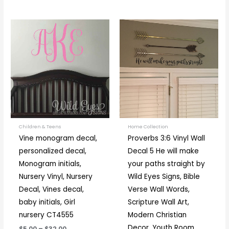
Price
Price
This
This
range:
range:
product
prod
$5.00
$16.00
through
through
has
has
$32.00
$36.00
multiple
multi
variants.
varia
The
The
options
optio
may
may
be
be
Children & Teens
Home Collection
Vine monogram decal,
Proverbs 3:6 Vinyl Wall
chosen
chos
personalized decal,
Decal 5 He will make
on
on
Monogram initials,
your paths straight by
the
the
Nursery Vinyl, Nursery
Wild Eyes Signs, Bible
product
prod
Decal, Vines decal,
Verse Wall Words,
page
page
baby initials, Girl
Scripture Wall Art,
nursery CT4555
Modern Christian
Decor, Youth Room,
$5.00
–
$32.00