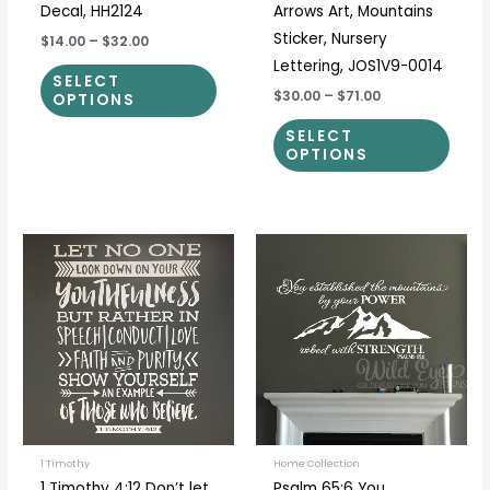
Decal, HH2124
Arrows Art, Mountains
Sticker, Nursery
$14.00
–
$32.00
Lettering, JOS1V9-0014
SELECT
$30.00
–
$71.00
OPTIONS
SELECT
OPTIONS
Price
Price
This
This
range:
range:
product
prod
$36.00
$24.00
through
through
has
has
$65.00
$80.00
multiple
multi
variants.
varia
The
The
options
optio
may
may
be
be
1 Timothy
Home Collection
1 Timothy 4:12 Don’t let
Psalm 65:6 You