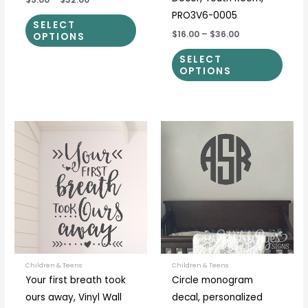
PRO3V6-0005
SELECT
$16.00
–
$36.00
OPTIONS
SELECT
OPTIONS
Price
Price
This
This
range:
range:
product
prod
$21.00
$5.00
through
through
has
has
$56.00
$30.00
multiple
multi
variants.
varia
The
The
options
optio
may
may
be
be
Children & Teens
Children & Teens
Your first breath took
Circle monogram
chosen
chos
ours away, Vinyl Wall
decal, personalized
on
on