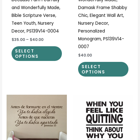
product
prod
and Wonderfully Made,
Damask Frame Shabby
page
page
Bible Scripture Verse,
Chic, Elegant Wall Art,
Teen Youth, Nursery
Nursery Decor,
Decor, PS139V14-0004
Personalized
Monogram, PS139V14-
$35.00
–
$40.00
0007
SELECT
$40.00
OPTIONS
SELECT
OPTIONS
Price
Price
This
This
range:
range:
product
prod
$23.00
$17.00
through
through
has
has
$108.00
$40.00
multiple
multi
variants.
varia
The
The