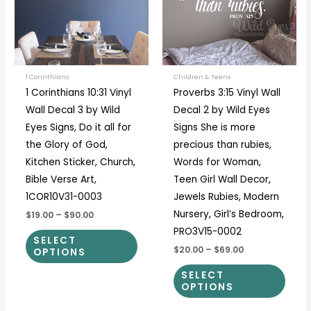
variants.
varia
The
The
options
optio
may
may
be
be
1 Corinthians
Children & Teens
1 Corinthians 10:31 Vinyl
Proverbs 3:15 Vinyl Wall
chosen
chos
Wall Decal 3 by Wild
Decal 2 by Wild Eyes
on
on
Eyes Signs, Do it all for
Signs She is more
the
the
the Glory of God,
precious than rubies,
product
prod
Kitchen Sticker, Church,
Words for Woman,
page
page
Bible Verse Art,
Teen Girl Wall Decor,
1COR10V31-0003
Jewels Rubies, Modern
Nursery, Girl’s Bedroom,
$19.00
–
$90.00
PRO3V15-0002
SELECT
$20.00
–
$69.00
OPTIONS
SELECT
OPTIONS