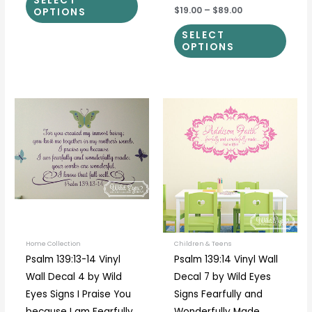
SELECT
$19.00
–
$89.00
OPTIONS
SELECT
OPTIONS
Price
This
This
range:
product
prod
$35.00
through
has
has
$40.00
multiple
multi
variants.
varia
The
The
options
optio
may
may
be
be
Home Collection
Children & Teens
Psalm 139:13-14 Vinyl
Psalm 139:14 Vinyl Wall
chosen
chos
Wall Decal 4 by Wild
Decal 7 by Wild Eyes
on
on
Eyes Signs I Praise You
Signs Fearfully and
the
the
because I am Fearfully
Wonderfully Made,