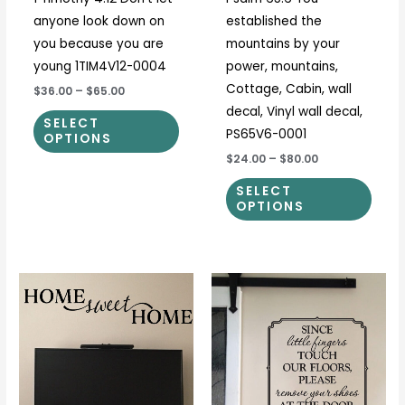
chosen
chos
anyone look down on
established the
on
on
you because you are
mountains by your
the
the
young 1TIM4V12-0004
power, mountains,
product
prod
Cottage, Cabin, wall
$36.00
–
$65.00
page
page
decal, Vinyl wall decal,
SELECT
PS65V6-0001
OPTIONS
$24.00
–
$80.00
SELECT
OPTIONS
Price
Price
This
This
range:
range:
product
prod
$23.00
$15.00
through
through
has
has
$51.00
$28.00
multiple
multi
variants.
varia
The
The