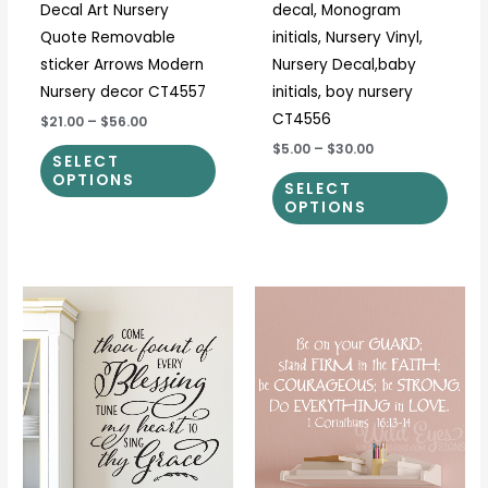
Decal Art Nursery
decal, Monogram
the
the
Quote Removable
initials, Nursery Vinyl,
product
prod
sticker Arrows Modern
Nursery Decal,baby
page
page
Nursery decor CT4557
initials, boy nursery
CT4556
$21.00
–
$56.00
$5.00
–
$30.00
SELECT
OPTIONS
SELECT
OPTIONS
Price
Price
This
This
range:
range:
product
prod
$25.00
$34.00
through
through
has
has
$31.00
$45.00
multiple
multi
variants.
varia
The
The
options
optio